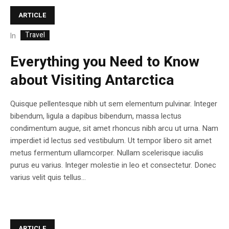
ARTICLE
Travel
In
Everything you Need to Know
about Visiting Antarctica
Quisque pellentesque nibh ut sem elementum pulvinar. Integer
bibendum, ligula a dapibus bibendum, massa lectus
condimentum augue, sit amet rhoncus nibh arcu ut urna. Nam
imperdiet id lectus sed vestibulum. Ut tempor libero sit amet
metus fermentum ullamcorper. Nullam scelerisque iaculis
purus eu varius. Integer molestie in leo et consectetur. Donec
varius velit quis tellus...
ARTICLE