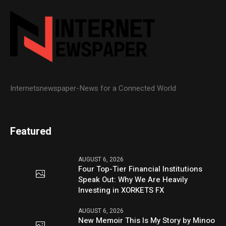
Internetsnewspaper-News for a Connected World
Featured
AUGUST 6, 2026
Four Top-Tier Financial Institutions
Speak Out: Why We Are Heavily
Investing in XORKETS FX
AUGUST 6, 2026
New Memoir This Is My Story by Minoo