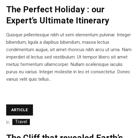
The Perfect Holiday : our
Expert’s Ultimate Itinerary
Quisque pellentesque nibh ut sem elementum pulvinar. Integer
bibendum, ligula a dapibus bibendum, massa lectus
condimentum augue, sit amet rhoncus nibh arcu ut urna. Nam
imperdiet id lectus sed vestibulum. Ut tempor libero sit amet
metus fermentum ullamcorper. Nullam scelerisque iaculis
purus eu varius. Integer molestie in leo et consectetur. Donec
varius velit quis tellus...
ARTICLE
Travel
In