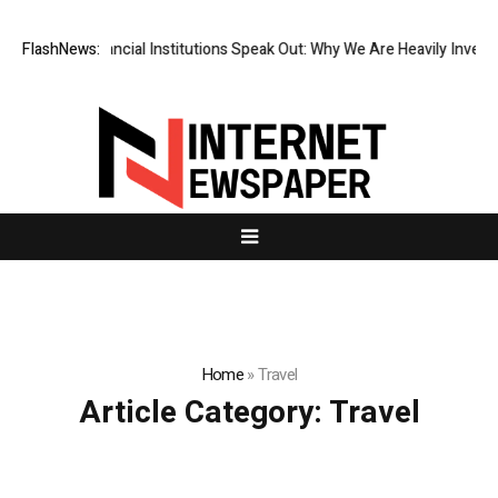
op-Tier Financial Institutions Speak Out: Why We Are Heavily Investing
FlashNews:
Home
»
Travel
Article Category:
Travel