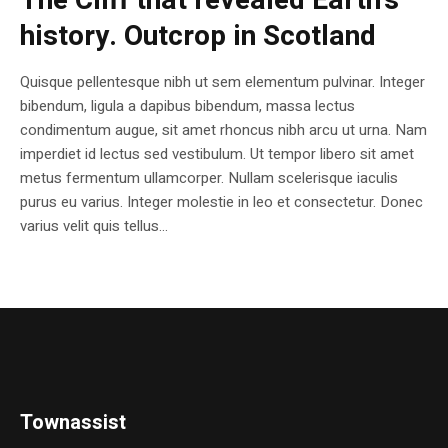
The Cliff that revealed Earth’s
history. Outcrop in Scotland
Quisque pellentesque nibh ut sem elementum pulvinar. Integer
bibendum, ligula a dapibus bibendum, massa lectus
condimentum augue, sit amet rhoncus nibh arcu ut urna. Nam
imperdiet id lectus sed vestibulum. Ut tempor libero sit amet
metus fermentum ullamcorper. Nullam scelerisque iaculis
purus eu varius. Integer molestie in leo et consectetur. Donec
varius velit quis tellus...
Townassist