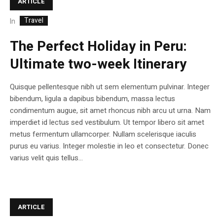
ARTICLE
Travel
In
The Perfect Holiday in Peru:
Ultimate two-week Itinerary
Quisque pellentesque nibh ut sem elementum pulvinar. Integer
bibendum, ligula a dapibus bibendum, massa lectus
condimentum augue, sit amet rhoncus nibh arcu ut urna. Nam
imperdiet id lectus sed vestibulum. Ut tempor libero sit amet
metus fermentum ullamcorper. Nullam scelerisque iaculis
purus eu varius. Integer molestie in leo et consectetur. Donec
varius velit quis tellus...
ARTICLE