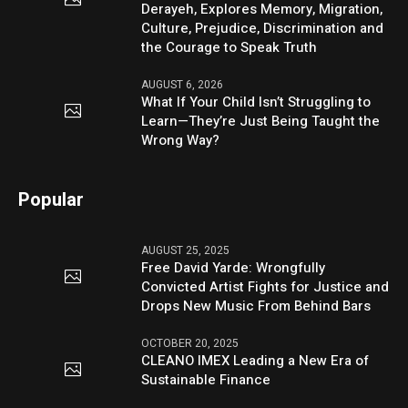
Derayeh, Explores Memory, Migration,
Culture, Prejudice, Discrimination and
the Courage to Speak Truth
AUGUST 6, 2026
What If Your Child Isn’t Struggling to
Learn—They’re Just Being Taught the
Wrong Way?
Popular
AUGUST 25, 2025
Free David Yarde: Wrongfully
Convicted Artist Fights for Justice and
Drops New Music From Behind Bars
OCTOBER 20, 2025
CLEANO IMEX Leading a New Era of
Sustainable Finance