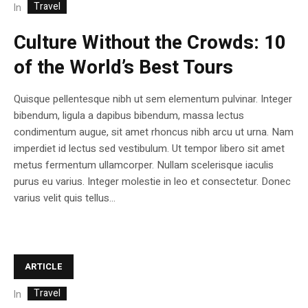
Travel
In
Culture Without the Crowds: 10
of the World’s Best Tours
Quisque pellentesque nibh ut sem elementum pulvinar. Integer
bibendum, ligula a dapibus bibendum, massa lectus
condimentum augue, sit amet rhoncus nibh arcu ut urna. Nam
imperdiet id lectus sed vestibulum. Ut tempor libero sit amet
metus fermentum ullamcorper. Nullam scelerisque iaculis
purus eu varius. Integer molestie in leo et consectetur. Donec
varius velit quis tellus...
ARTICLE
Travel
In