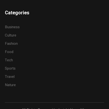
Categories
Business
Culture
Fashion
Food
Tech
Sports
Travel
Nature