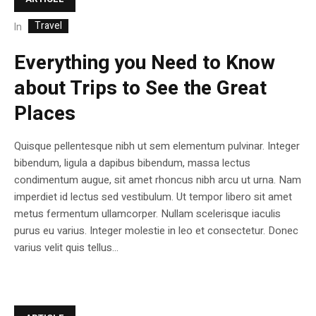
Travel
In
Everything you Need to Know
about Trips to See the Great
Places
Quisque pellentesque nibh ut sem elementum pulvinar. Integer
bibendum, ligula a dapibus bibendum, massa lectus
condimentum augue, sit amet rhoncus nibh arcu ut urna. Nam
imperdiet id lectus sed vestibulum. Ut tempor libero sit amet
metus fermentum ullamcorper. Nullam scelerisque iaculis
purus eu varius. Integer molestie in leo et consectetur. Donec
varius velit quis tellus...