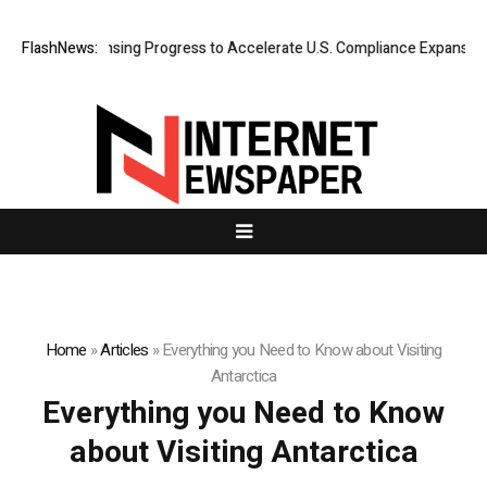
te MTL Licensing Progress to Accelerate U.S. Compliance Expansion and
FlashNews:
Home
»
Articles
»
Everything you Need to Know about Visiting
Antarctica
Everything you Need to Know
about Visiting Antarctica