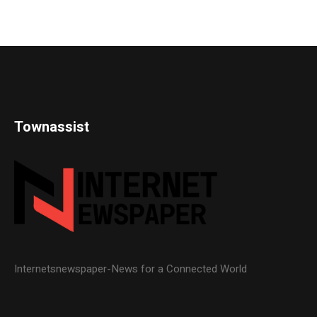
Townassist
Internetsnewspaper-News for a Connected World