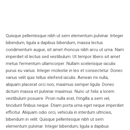
Quisque pellentesque nibh ut sem elementum pulvinar. Integer
bibendum, ligula a dapibus bibendum, massa lectus
condimentum augue, sit amet rhoncus nibh arcu ut urna. Nam
imperdiet id lectus sed vestibulum. Ut tempor libero sit amet
metus fermentum ullamcorper. Nullam scelerisque iaculis
purus eu varius. Integer molestie in leo et consectetur. Donec
varius velit quis tellus eleifend iaculis. Aenean mi nulla,
aliquam placerat orci non, maximus semper ligula. Donec
dictum massa et pulvinar maximus. Nunc ut felis a lorem
vestibulum posuere. Proin nulla erat, fringilla a sem vel,
tincidunt finibus neque. Etiam porta urna eget neque imperdiet
efficitur. Aliquam odio orci, vehicula in interdum ultricies,
bibendum in velit. Quisque pellentesque nibh ut sem
elementum pulvinar. Integer bibendum, ligula a dapibus