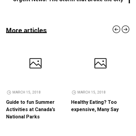
More articles
MARCH 15, 2018
MARCH 15, 2018
Guide to fun Summer
Healthy Eating? Too
Activities at Canada’s
expensive, Many Say
National Parks