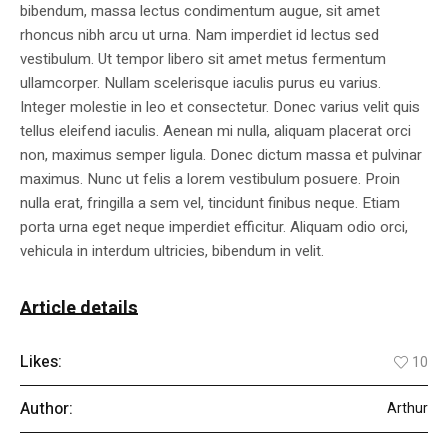
bibendum, massa lectus condimentum augue, sit amet
rhoncus nibh arcu ut urna. Nam imperdiet id lectus sed
vestibulum. Ut tempor libero sit amet metus fermentum
ullamcorper. Nullam scelerisque iaculis purus eu varius.
Integer molestie in leo et consectetur. Donec varius velit quis
tellus eleifend iaculis. Aenean mi nulla, aliquam placerat orci
non, maximus semper ligula. Donec dictum massa et pulvinar
maximus. Nunc ut felis a lorem vestibulum posuere. Proin
nulla erat, fringilla a sem vel, tincidunt finibus neque. Etiam
porta urna eget neque imperdiet efficitur. Aliquam odio orci,
vehicula in interdum ultricies, bibendum in velit.
Article details
Likes:
10
Author:
Arthur