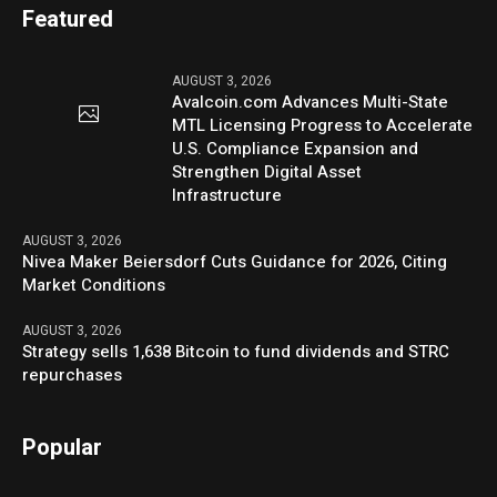
Featured
AUGUST 3, 2026
Avalcoin.com Advances Multi-State
MTL Licensing Progress to Accelerate
U.S. Compliance Expansion and
Strengthen Digital Asset
Infrastructure
AUGUST 3, 2026
Nivea Maker Beiersdorf Cuts Guidance for 2026, Citing
Market Conditions
AUGUST 3, 2026
Strategy sells 1,638 Bitcoin to fund dividends and STRC
repurchases
Popular