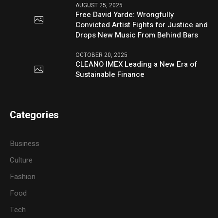
AUGUST 25, 2025
Free David Yarde: Wrongfully
Convicted Artist Fights for Justice and
Drops New Music From Behind Bars
OCTOBER 20, 2025
CLEANO IMEX Leading a New Era of
Sustainable Finance
Categories
Business
Culture
Fashion
Food
Tech