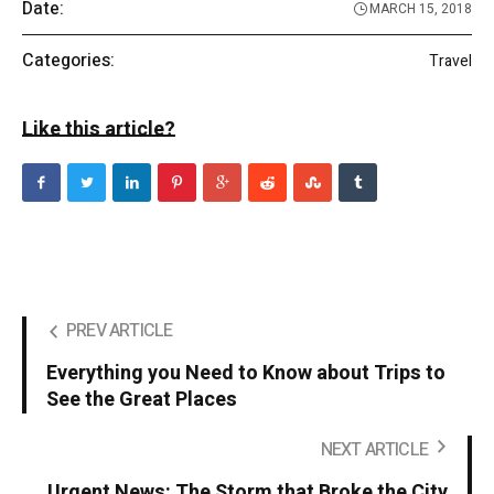
Date:
MARCH 15, 2018
Categories:
Travel
Like this article?
PREV ARTICLE
Everything you Need to Know about Trips to
See the Great Places
NEXT ARTICLE
Urgent News: The Storm that Broke the City