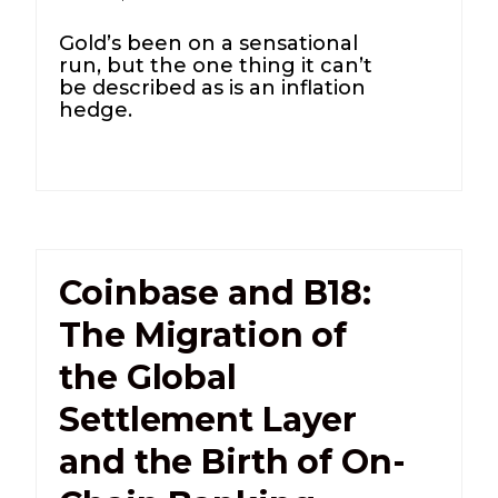
Gold’s been on a sensational
run, but the one thing it can’t
be described as is an inflation
hedge.
Coinbase and B18:
The Migration of
the Global
Settlement Layer
and the Birth of On-