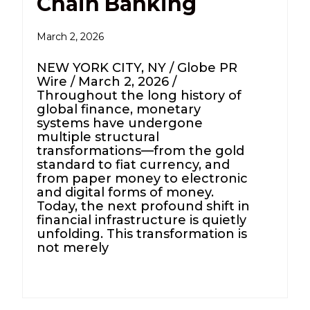
Chain Banking
March 2, 2026
NEW YORK CITY, NY / Globe PR
Wire / March 2, 2026 /
Throughout the long history of
global finance, monetary
systems have undergone
multiple structural
transformations—from the gold
standard to fiat currency, and
from paper money to electronic
and digital forms of money.
Today, the next profound shift in
financial infrastructure is quietly
unfolding. This transformation is
not merely