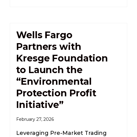
Wells Fargo
Partners with
Kresge Foundation
to Launch the
“Environmental
Protection Profit
Initiative”
February 27, 2026
Leveraging Pre-Market Trading