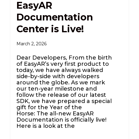
EasyAR
Documentation
Center is Live!
March 2, 2026
Dear Developers, From the birth
of EasyAR’s very first product to
today, we have always walked
side-by-side with developers
around the globe. As we mark
our ten-year milestone and
follow the release of our latest
SDK, we have prepared a special
gift for the Year of the
Horse: The all-new EasyAR
Documentation is officially live!
Here is a look at the