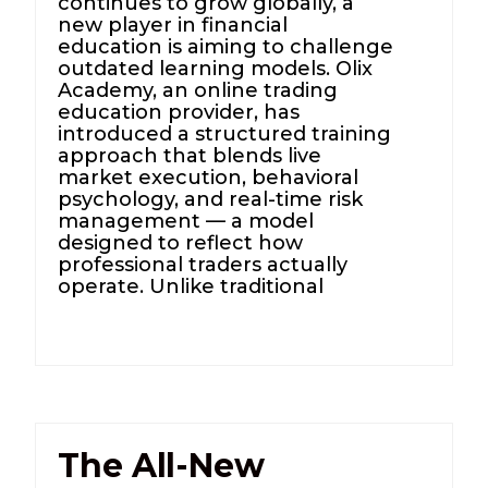
continues to grow globally, a
new player in financial
education is aiming to challenge
outdated learning models. Olix
Academy, an online trading
education provider, has
introduced a structured training
approach that blends live
market execution, behavioral
psychology, and real-time risk
management — a model
designed to reflect how
professional traders actually
operate. Unlike traditional
The All-New