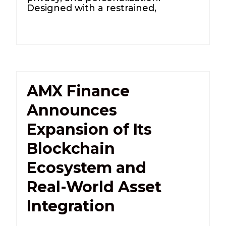
Designed with a restrained,
AMX Finance
Announces
Expansion of Its
Blockchain
Ecosystem and
Real-World Asset
Integration