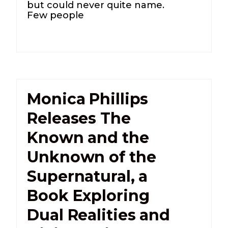
but could never quite name.
Few people
Monica Phillips
Releases The
Known and the
Unknown of the
Supernatural, a
Book Exploring
Dual Realities and