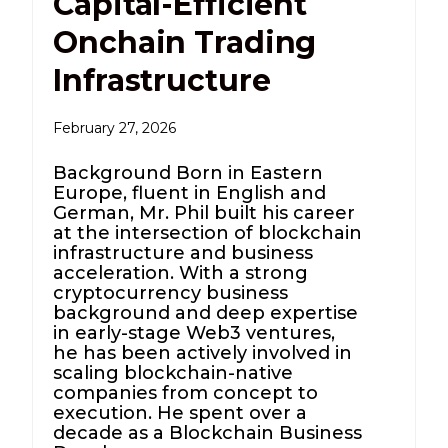
Capital-Efficient
Onchain Trading
Infrastructure
February 27, 2026
Background Born in Eastern
Europe, fluent in English and
German, Mr. Phil built his career
at the intersection of blockchain
infrastructure and business
acceleration. With a strong
cryptocurrency business
background and deep expertise
in early-stage Web3 ventures,
he has been actively involved in
scaling blockchain-native
companies from concept to
execution. He spent over a
decade as a Blockchain Business