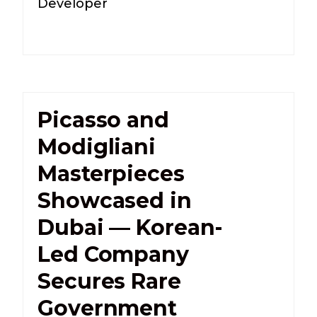
Developer
Picasso and
Modigliani
Masterpieces
Showcased in
Dubai — Korean-
Led Company
Secures Rare
Government