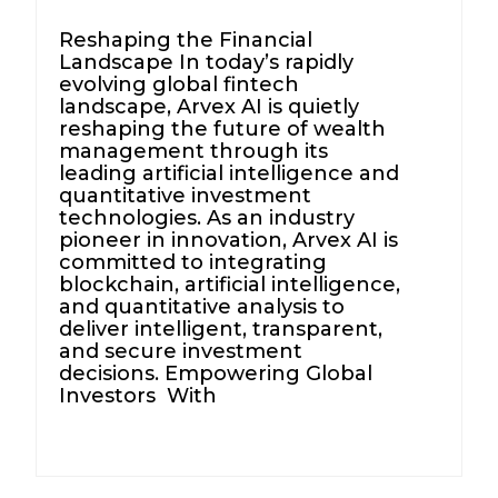
Reshaping the Financial
Landscape In today’s rapidly
evolving global fintech
landscape, Arvex AI is quietly
reshaping the future of wealth
management through its
leading artificial intelligence and
quantitative investment
technologies. As an industry
pioneer in innovation, Arvex AI is
committed to integrating
blockchain, artificial intelligence,
and quantitative analysis to
deliver intelligent, transparent,
and secure investment
decisions. Empowering Global
Investors With