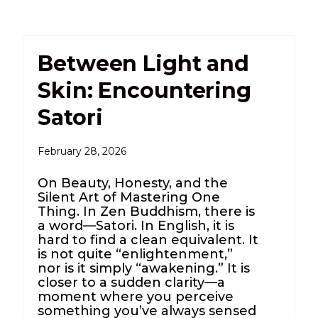
Between Light and
Skin: Encountering
Satori
February 28, 2026
On Beauty, Honesty, and the
Silent Art of Mastering One
Thing. In Zen Buddhism, there is
a word—Satori. In English, it is
hard to find a clean equivalent. It
is not quite “enlightenment,”
nor is it simply “awakening.” It is
closer to a sudden clarity—a
moment where you perceive
something you’ve always sensed