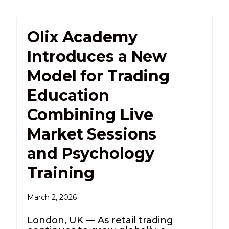
Olix Academy
Introduces a New
Model for Trading
Education
Combining Live
Market Sessions
and Psychology
Training
March 2, 2026
London, UK — As retail trading