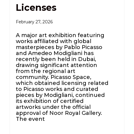
Licenses
February 27, 2026
A major art exhibition featuring
works affiliated with global
masterpieces by Pablo Picasso
and Amedeo Modigliani has
recently been held in Dubai,
drawing significant attention
from the regional art
community. Picasso Space,
which obtained licensing related
to Picasso works and curated
pieces by Modigliani, continued
its exhibition of certified
artworks under the official
approval of Noor Royal Gallery.
The event