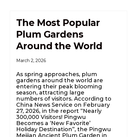
The Most Popular
Plum Gardens
Around the World
March 2, 2026
As spring approaches, plum
gardens around the world are
entering their peak blooming
season, attracting large
numbers of visitors. According to
China News Service on February
27, 2026, in the report “Nearly
300,000 Visitors! Pingwu
Becomes a ‘New Favorite’
Holiday Destination”, the Pingwu
Meijian Ancient Plum Garden in