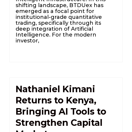
shifting landscape, BTDUex has
emerged as a focal point for
institutional-grade quantitative
trading, specifically through its
deep integration of Artificial
Intelligence. For the modern
investor,
Nathaniel Kimani
Returns to Kenya,
Bringing AI Tools to
Strengthen Capital