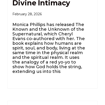
Divine Intimacy
February 28, 2026
Monica Phillips has released The
Known and the Unknown of the
Supernatural, which Cheryl
Evans co-authored with her. The
book explains how humans are
spirit, soul, and body, living at the
same time in the physical realm
and the spiritual realm. It uses
the analogy of a red yo-yo to
show how God holds the string,
extending us into this