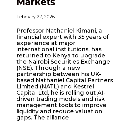
Markets
February 27, 2026
Professor Nathaniel Kimani, a
financial expert with 35 years of
experience at major
international institutions, has
returned to Kenya to upgrade
the Nairobi Securities Exchange
(NSE). Through a new
partnership between his UK-
based Nathaniel Capital Partners
Limited (NATL) and Kestrel
Capital Ltd, he is rolling out AI-
driven trading models and risk
management tools to improve
liquidity and reduce valuation
gaps. The alliance