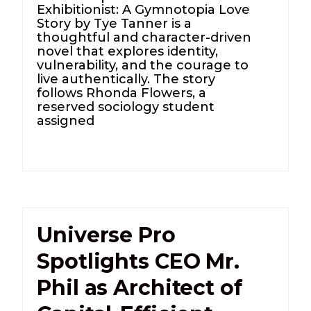
Exhibitionist: A Gymnotopia Love
Story by Tye Tanner is a
thoughtful and character-driven
novel that explores identity,
vulnerability, and the courage to
live authentically. The story
follows Rhonda Flowers, a
reserved sociology student
assigned
Universe Pro
Spotlights CEO Mr.
Phil as Architect of