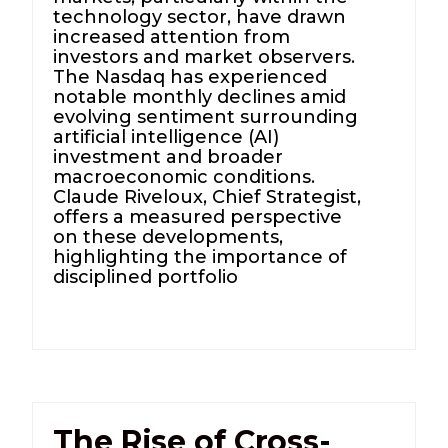
technology sector, have drawn
increased attention from
investors and market observers.
The Nasdaq has experienced
notable monthly declines amid
evolving sentiment surrounding
artificial intelligence (AI)
investment and broader
macroeconomic conditions.
Claude Riveloux, Chief Strategist,
offers a measured perspective
on these developments,
highlighting the importance of
disciplined portfolio
The Rise of Cross-