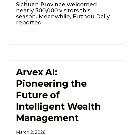
Sichuan Province welcomed
nearly 300,000 visitors this
season. Meanwhile, Fuzhou Daily
reported
Arvex AI:
Pioneering the
Future of
Intelligent Wealth
Management
March 2, 2026