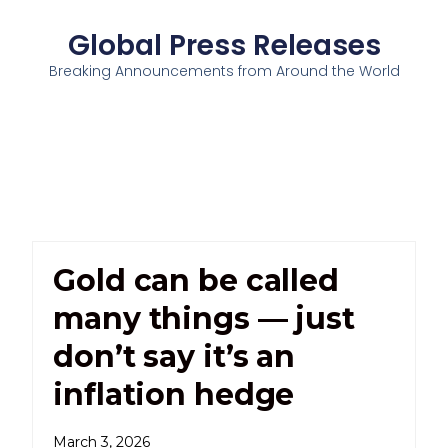
Global Press Releases
Breaking Announcements from Around the World
Gold can be called
many things — just
don’t say it’s an
inflation hedge
March 3, 2026