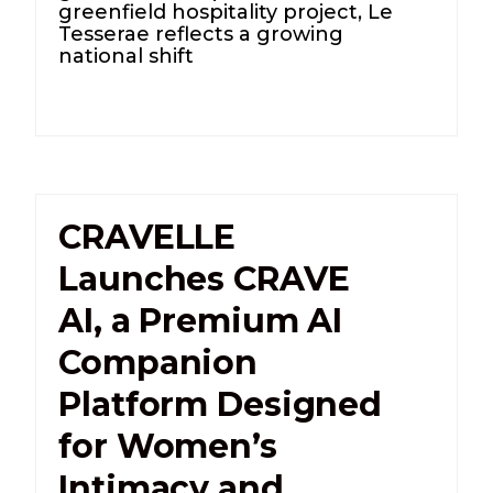
greenfield hospitality project, Le
Tesserae reflects a growing
national shift
CRAVELLE
Launches CRAVE
AI, a Premium AI
Companion
Platform Designed
for Women’s
Intimacy and