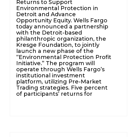
Returns to Support
Environmental Protection in
Detroit and Advance
Opportunity Equity. Wells Fargo
today announced a partnership
with the Detroit-based
philanthropic organization, the
Kresge Foundation, to jointly
launch a new phase of the
“Environmental Protection Profit
Initiative.” The program will
operate through Wells Fargo’s
institutional investment
platform, utilizing Pre-Market
Trading strategies. Five percent
of participants’ returns for