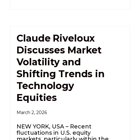
Claude Riveloux
Discusses Market
Volatility and
Shifting Trends in
Technology
Equities
March 2, 2026
NEW YORK, USA – Recent
fluctuations in U.S. equity
markets, particularly within the