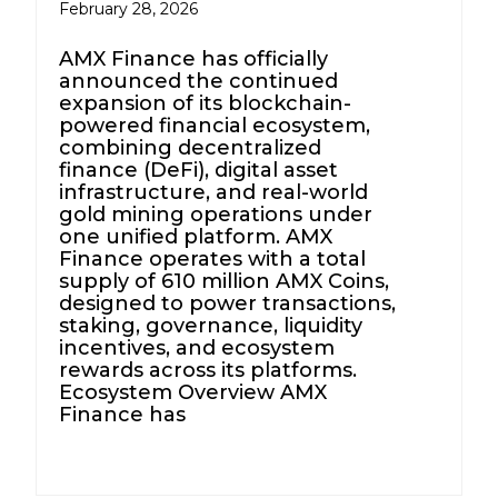
February 28, 2026
AMX Finance has officially
announced the continued
expansion of its blockchain-
powered financial ecosystem,
combining decentralized
finance (DeFi), digital asset
infrastructure, and real-world
gold mining operations under
one unified platform. AMX
Finance operates with a total
supply of 610 million AMX Coins,
designed to power transactions,
staking, governance, liquidity
incentives, and ecosystem
rewards across its platforms.
Ecosystem Overview AMX
Finance has