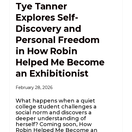
Tye Tanner
Explores Self-
Discovery and
Personal Freedom
in How Robin
Helped Me Become
an Exhibitionist
February 28, 2026
What happens when a quiet
college student challenges a
social norm and discovers a
deeper understanding of
herself? Coming soon, How
Robin Helped Me Become an