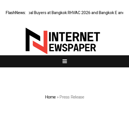
Global Buyers at Bangkok RHVAC 2026 and Bangkok E and E 2026 Online E
FlashNews:
Home
»
Press Release