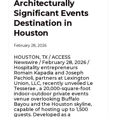
Architecturally
Significant Events
Destination in
Houston
February 28, 2026
HOUSTON, TX / ACCESS
Newswire / February 28, 2026 /
Hospitality entrepreneurs
Romain Kapadia and Joseph
Pachioli, partners at Lexington
Union, LLC, recently unveiled Le
Tesserae , a 20,000-square-foot
indoor-outdoor private events
venue overlooking Buffalo
Bayou and the Houston skyline,
capable of hosting up to 1,500
guests. Developed as a