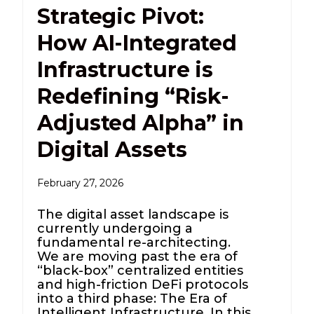
Strategic Pivot:
How AI-Integrated
Infrastructure is
Redefining “Risk-
Adjusted Alpha” in
Digital Assets
February 27, 2026
The digital asset landscape is
currently undergoing a
fundamental re-architecting.
We are moving past the era of
“black-box” centralized entities
and high-friction DeFi protocols
into a third phase: The Era of
Intelligent Infrastructure. In this