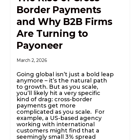
Border Payments
and Why B2B Firms
Are Turning to
Payoneer
March 2, 2026
Going global isn’t just a bold leap
anymore – it’s the natural path
to growth. But as you scale,
you’ll likely hit a very specific
kind of drag: cross-border
payments get more
complicated as you scale. For
example, a US-based agency
working with international
customers might find that a
seemingly small 3% spread