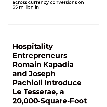
across currency conversions on
$5 million in
Hospitality
Entrepreneurs
Romain Kapadia
and Joseph
Pachioli Introduce
Le Tesserae, a
20,000-Square-Foot