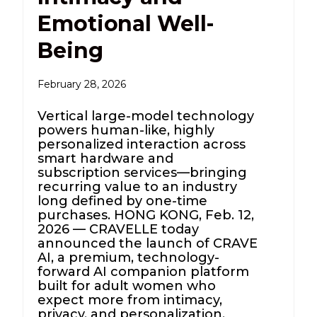
Emotional Well-
Being
February 28, 2026
Vertical large-model technology
powers human-like, highly
personalized interaction across
smart hardware and
subscription services—bringing
recurring value to an industry
long defined by one-time
purchases. HONG KONG, Feb. 12,
2026 — CRAVELLE today
announced the launch of CRAVE
AI, a premium, technology-
forward AI companion platform
built for adult women who
expect more from intimacy,
privacy, and personalization.