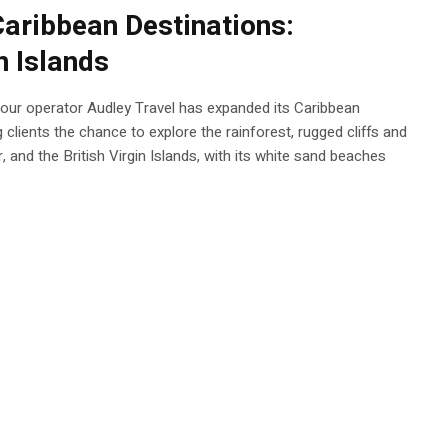
aribbean Destinations:
n Islands
 tour operator Audley Travel has expanded its Caribbean
 clients the chance to explore the rainforest, rugged cliffs and
r, and the British Virgin Islands, with its white sand beaches