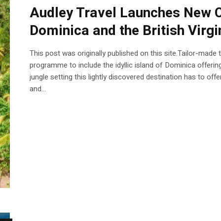
Audley Travel Launches New C
Dominica and the British Virgi
This post was originally published on this site.Tailor-made
programme to include the idyllic island of Dominica offering
jungle setting this lightly discovered destination has to offe
and...