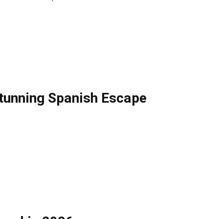
 Stunning Spanish Escape