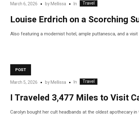
Travel
In
March 6, 2026
by
Mellissa
Louise Erdrich on a Scorching 
Also featuring a modernist hotel, ample puttanesca, and a visi
POST
Travel
In
March 5, 2026
by
Mellissa
I Traveled 3,477 Miles to Visit
Carolyn bought her cult headbands at the oldest apothecary in 