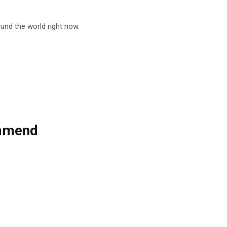
nd the world right now.
ommend