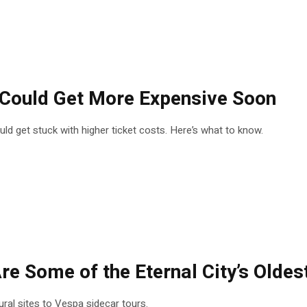
s Could Get More Expensive Soon
could get stuck with higher ticket costs. Here’s what to know.
re Some of the Eternal City’s Oldes
tural sites to Vespa sidecar tours.