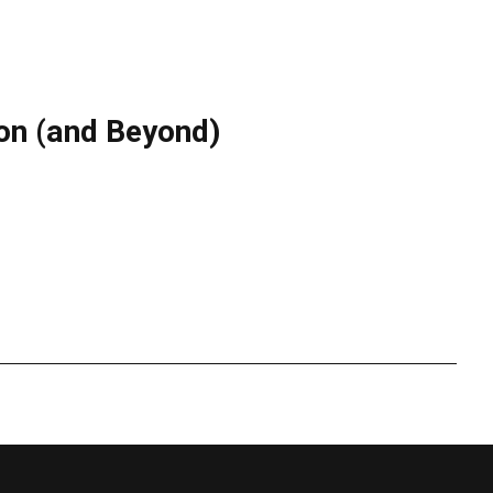
don (and Beyond)