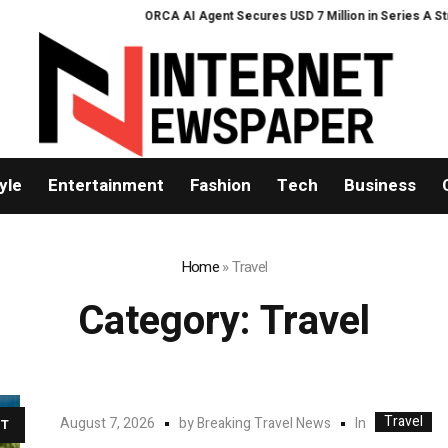
ORCA AI Agent Secures USD 7 Million in Series A Strategic Fundi
yle
Entertainment
Fashion
Tech
Business
Home
»
Travel
Category:
Travel
Travel
In
August 7, 2026
by
Breaking Travel News
T