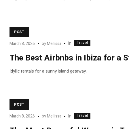
POST
Travel
In
March 8, 2026
by
Mellissa
The Best Airbnbs in Ibiza for a
Idyllic rentals for a sunny island getaway.
POST
Travel
In
March 8, 2026
by
Mellissa