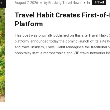
Travel
In
August 7, 2026
by
Breaking Travel News
T
Travel Habit Creates First-of
Platform
This post was originally published on this site.Travel Habit
platform, announced today the coming launch of its elite h
and travel insiders, Travel Habit reimagines the traditional
hospitality status memberships and VIP travel networks incl