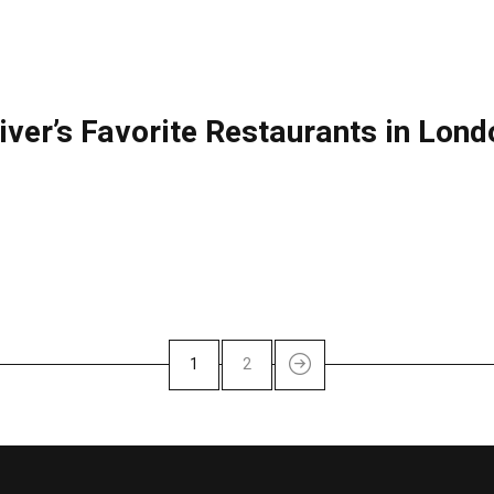
liver’s Favorite Restaurants in Lon
1
2