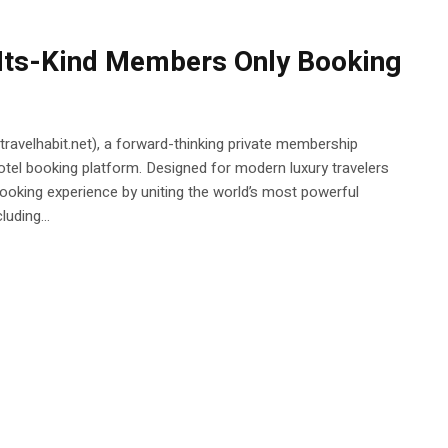
-Its-Kind Members Only Booking
 (travelhabit.net), a forward-thinking private membership
otel booking platform. Designed for modern luxury travelers
 booking experience by uniting the world’s most powerful
uding...