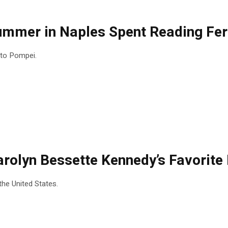
Summer in Naples Spent Reading Fer
t to Pompei.
 Carolyn Bessette Kennedy’s Favorit
the United States.