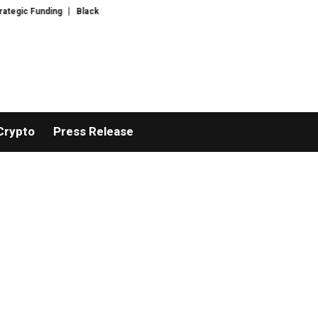
ng
Black Tie CBD Introduces Expert-Curated BudTender’s Choice THCA Fl
Crypto
Press Release