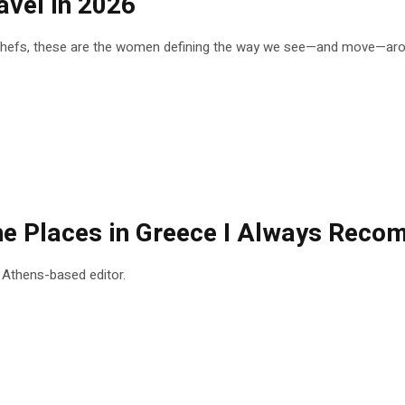
vel in 2026
 chefs, these are the women defining the way we see—and move—arou
 the Places in Greece I Always Rec
n Athens-based editor.