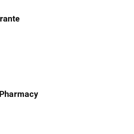
rante
e Pharmacy