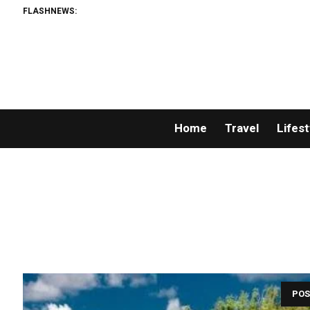
FLASHNEWS:
Home
Travel
Lifest
POS