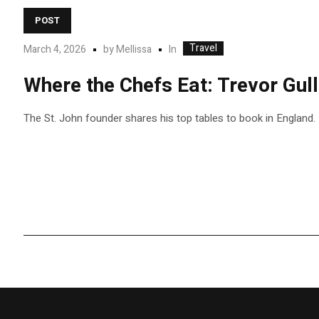
POST
Travel
In
March 4, 2026
by
Mellissa
Where the Chefs Eat: Trevor Gul
The St. John founder shares his top tables to book in England.