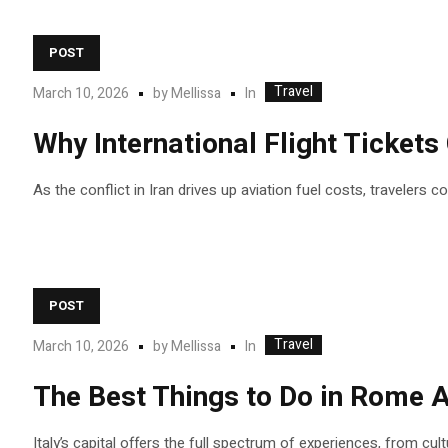
POST
Travel
In
March 10, 2026
by
Mellissa
Why International Flight Ticket
As the conflict in Iran drives up aviation fuel costs, travelers 
POST
Travel
In
March 10, 2026
by
Mellissa
The Best Things to Do in Rome A
Italy’s capital offers the full spectrum of experiences, from cul