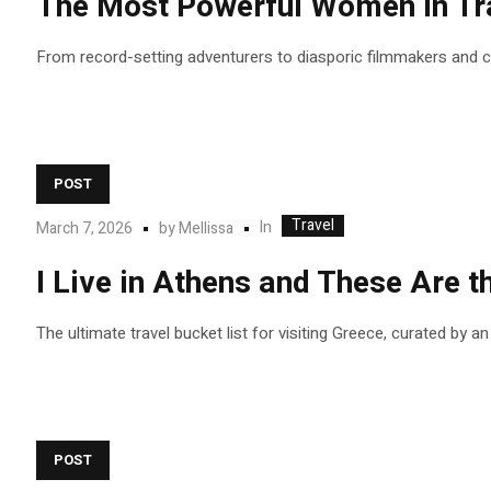
The Most Powerful Women in Tra
From record-setting adventurers to diasporic filmmakers and
POST
Travel
In
March 7, 2026
by
Mellissa
I Live in Athens and These Are
The ultimate travel bucket list for visiting Greece, curated by a
POST