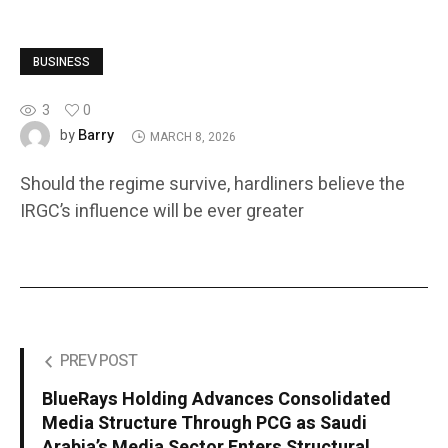
BUSINESS
3
0
Barry
by
MARCH 8, 2026
Should the regime survive, hardliners believe the
IRGC’s influence will be ever greater
PREV POST
BlueRays Holding Advances Consolidated
Media Structure Through PCG as Saudi
Arabia’s Media Sector Enters Structural