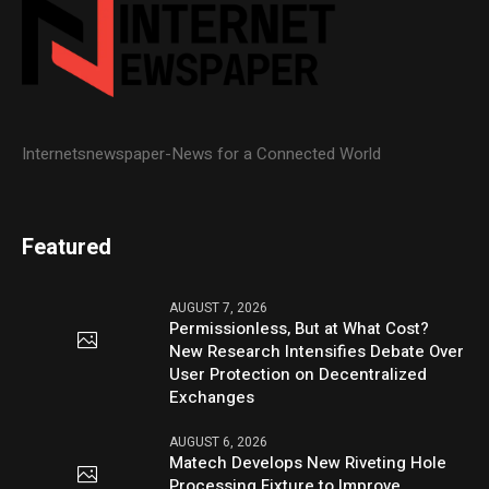
Internetsnewspaper-News for a Connected World
Featured
AUGUST 7, 2026
Permissionless, But at What Cost?
New Research Intensifies Debate Over
User Protection on Decentralized
Exchanges
AUGUST 6, 2026
Matech Develops New Riveting Hole
Processing Fixture to Improve