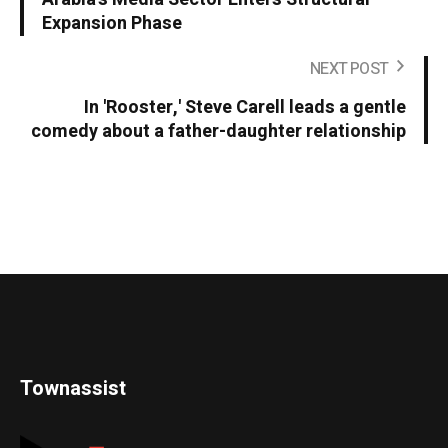
Expansion Phase
NEXT POST
In 'Rooster,' Steve Carell leads a gentle
comedy about a father-daughter relationship
Townassist