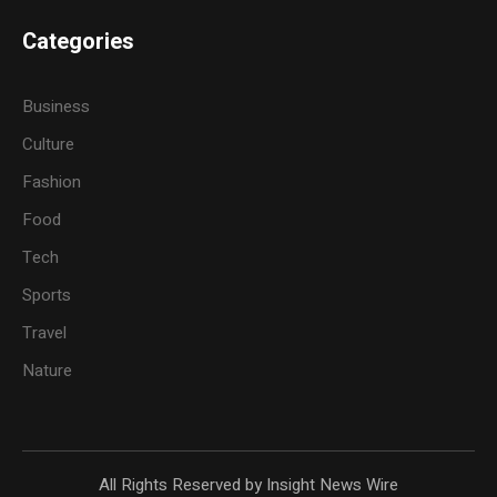
Categories
Business
Culture
Fashion
Food
Tech
Sports
Travel
Nature
All Rights Reserved by Insight News Wire