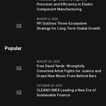
Precision and Efficiency in Elastic
Component Manufacturing
AUGUST 6, 2026
PFI Outlines Three-Ecosystem
Strategy for Long-Term Global Growth
Popular
AUGUST 25, 2025
Free David Yarde: Wrongfully
Convicted Artist Fights for Justice and
Drops New Music From Behind Bars
OCTOBER 20, 2025
CLEANO IMEX Leading a New Era of
Sustainable Finance