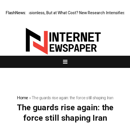
FlashNews:
Permissionless, But at What Cost? New Research Intensifies De
Home
»
The guards rise again: the force still shaping Iran
The guards rise again: the
force still shaping Iran