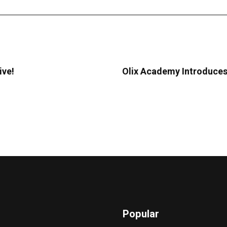
ive!
Olix Academy Introduces
Popular