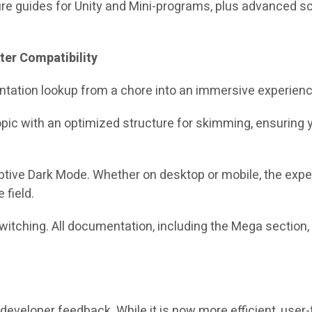
ure guides for Unity and Mini-programs, plus advanced sc
ter Compatibility
tation lookup from a chore into an immersive experienc
opic with an optimized structure for skimming, ensuring 
aptive Dark Mode. Whether on desktop or mobile, the exp
 field.
itching. All documentation, including the Mega section, 
developer feedback. While it is now more efficient, user