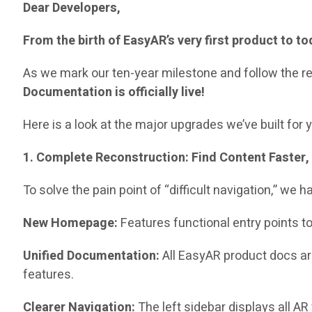
Dear Developers,
From the birth of EasyAR’s very first product to 
As we mark our ten-year milestone and follow the rel
Documentation is officially live!
Here is a look at the major upgrades we’ve built for 
1. Complete Reconstruction: Find Content Faster, 
To solve the pain point of “difficult navigation,” we
New Homepage:
Features functional entry points t
Unified Documentation:
All EasyAR product docs a
features.
Clearer Navigation:
The left sidebar displays all AR