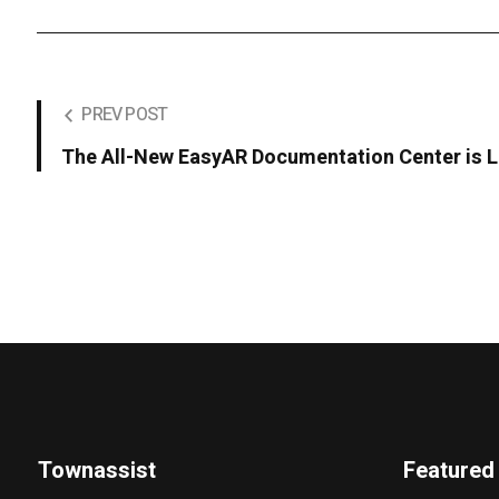
PREV POST
The All-New EasyAR Documentation Center is L
Townassist
Featured