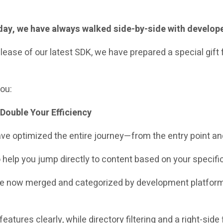
today, we have always walked side-by-side with develop
ease of our latest SDK, we have prepared a special gift 
you:
Double Your Efficiency
 have optimized the entire journey—from the entry point a
o help you jump directly to content based on your specifi
re now merged and categorized by development platform
 features clearly, while directory filtering and a right-sid