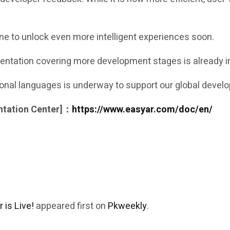
ne to unlock even more intelligent experiences soon.
ntation covering more development stages is already in
tional languages is underway to support our global deve
ntation Center]：
https://www.easyar.com/doc/en/
is Live!
appeared first on
Pkweekly
.