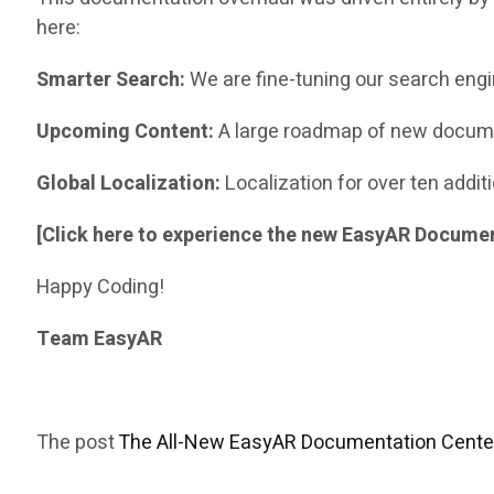
here:
Smarter Search:
We are fine-tuning our search engi
Upcoming Content:
A large roadmap of new docume
Global Localization:
Localization for over ten addi
[Click here to experience the new EasyAR Docume
Happy Coding!
Team EasyAR
The post
The All-New EasyAR Documentation Center 