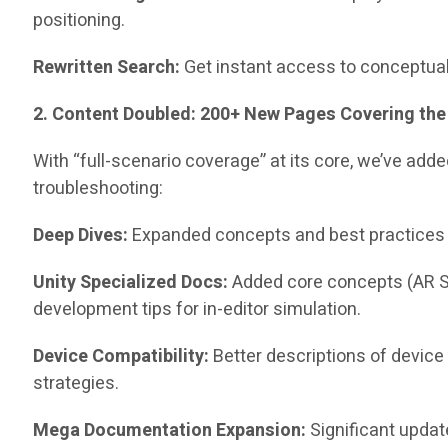
positioning.
Rewritten Search:
Get instant access to conceptual
2. Content Doubled: 200+ New Pages Covering the
With “full-scenario coverage” at its core, we’ve a
troubleshooting:
Deep Dives:
Expanded concepts and best practices f
Unity Specialized Docs:
Added core concepts (AR S
development tips for in-editor simulation.
Device Compatibility:
Better descriptions of device
strategies.
Mega Documentation Expansion:
Significant updat