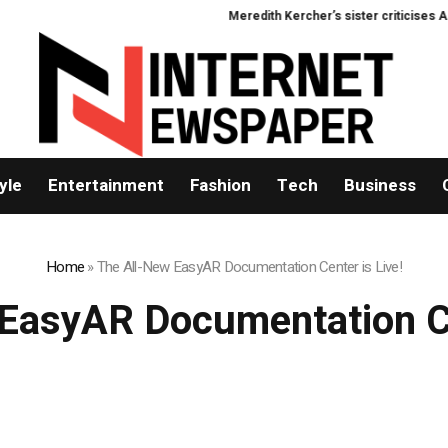
Meredith Kercher’s sister criticises Amand
yle
Entertainment
Fashion
Tech
Business
Home
»
The All-New EasyAR Documentation Center is Live!
EasyAR Documentation Ce