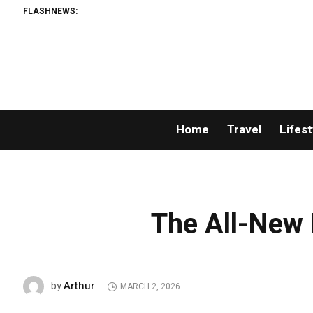
FLASHNEWS:
Home
Travel
Lifest
The All-New 
Arthur
by
MARCH 2, 2026