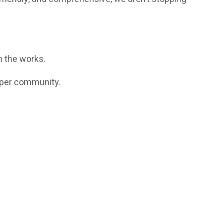
 the works.
loper community.