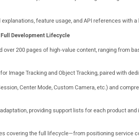
 explanations, feature usage, and API references with a 
 Full Development Lifecycle
dded over 200 pages of high-value content, ranging from
or Image Tracking and Object Tracking, paired with ded
ession, Center Mode, Custom Camera, etc.) and comprehe
 adaptation, providing support lists for each product and 
es covering the full lifecycle—from positioning service 