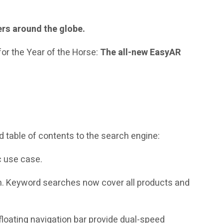
ers around the globe.
for the Year of the Horse:
The all-new EasyAR
nd table of contents to the search engine:
c use case.
. Keyword searches now cover all products and
e floating navigation bar provide dual-speed