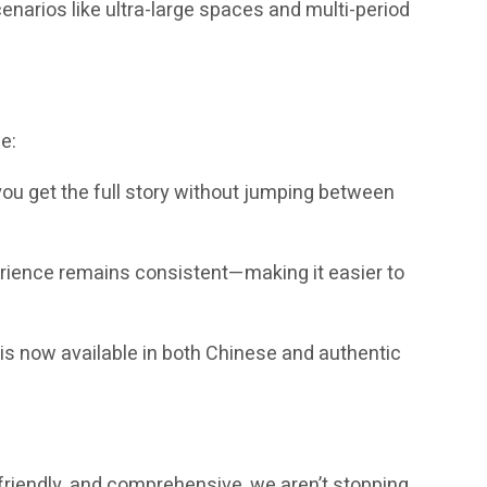
enarios like ultra-large spaces and multi-period
e:
you get the full story without jumping between
erience remains consistent—making it easier to
is now available in both Chinese and authentic
-friendly, and comprehensive, we aren’t stopping