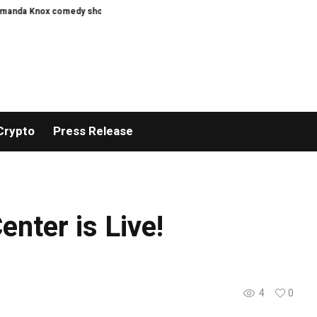
a Knox comedy show
Oasis promoter granted Knebworth events licence
Crypto
Press Release
nter is Live!
4
0