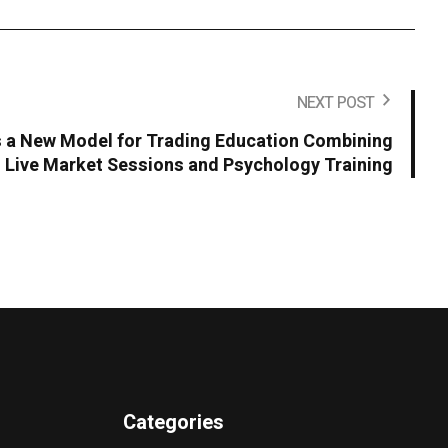
NEXT POST
 a New Model for Trading Education Combining
Live Market Sessions and Psychology Training
Categories