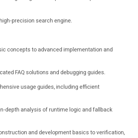
high-precision search engine.
 basic concepts to advanced implementation and
icated FAQ solutions and debugging guides.
nsive usage guides, including efficient
in-depth analysis of runtime logic and fallback
construction and development basics to verification,