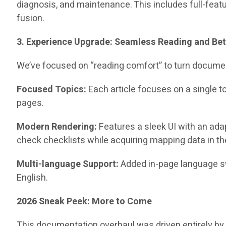
diagnosis, and maintenance. This includes full-feat
fusion.
3. Experience Upgrade: Seamless Reading and Bet
We’ve focused on “reading comfort” to turn documen
Focused Topics:
Each article focuses on a single t
pages.
Modern Rendering:
Features a sleek UI with an ad
check checklists while acquiring mapping data in the
Multi-language Support:
Added in-page language sw
English.
2026 Sneak Peek: More to Come
This documentation overhaul was driven entirely by 