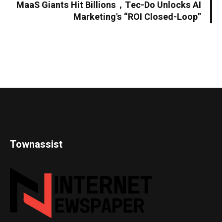
MaaS Giants Hit Billions，Tec-Do Unlocks AI
Marketing's “ROI Closed-Loop”
Townassist