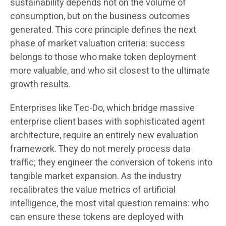
sustainability depends not on the volume of
consumption, but on the business outcomes
generated. This core principle defines the next
phase of market valuation criteria: success
belongs to those who make token deployment
more valuable, and who sit closest to the ultimate
growth results.
Enterprises like Tec-Do, which bridge massive
enterprise client bases with sophisticated agent
architecture, require an entirely new evaluation
framework. They do not merely process data
traffic; they engineer the conversion of tokens into
tangible market expansion. As the industry
recalibrates the value metrics of artificial
intelligence, the most vital question remains: who
can ensure these tokens are deployed with