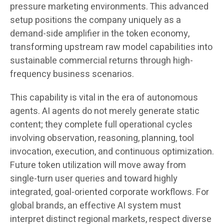
pressure marketing environments. This advanced
setup positions the company uniquely as a
demand-side amplifier in the token economy,
transforming upstream raw model capabilities into
sustainable commercial returns through high-
frequency business scenarios.
This capability is vital in the era of autonomous
agents. AI agents do not merely generate static
content; they complete full operational cycles
involving observation, reasoning, planning, tool
invocation, execution, and continuous optimization.
Future token utilization will move away from
single-turn user queries and toward highly
integrated, goal-oriented corporate workflows. For
global brands, an effective AI system must
interpret distinct regional markets, respect diverse