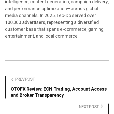
intelligence, content generation, campaign delivery,
and performance optimization—across global
media channels. In 2025, Tec-Do served over
100,000 advertisers, representing a diversified
customer base that spans e-commerce, gaming,
entertainment, and local commerce.
PREV POST
OTOFX Review: ECN Trading, Account Access
and Broker Transparency
NEXT POST