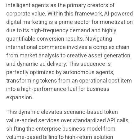
intelligent agents as the primary creators of
corporate value. Within this framework, AI-powered
digital marketing is a prime sector for monetization
due to its high-frequency demand and highly
quantifiable conversion results. Navigating
international commerce involves a complex chain
from market analysis to creative asset generation
and dynamic ad delivery. This sequence is
perfectly optimized by autonomous agents,
transforming tokens from an operational cost item
into a high-performance fuel for business
expansion.
This dynamic elevates scenario-based token
value-added services over standardized API calls,
shifting the enterprise business model from
volume-based billing to high-return solution