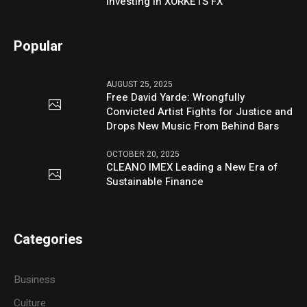
Investing in XORKETS FX
Popular
AUGUST 25, 2025
Free David Yarde: Wrongfully
Convicted Artist Fights for Justice and
Drops New Music From Behind Bars
OCTOBER 20, 2025
CLEANO IMEX Leading a New Era of
Sustainable Finance
Categories
Business
Culture