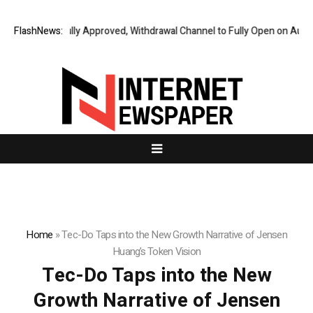
al Audit Fully Approved, Withdrawal Channel to Fully Open on August 7
FlashNews:
Home
»
Tec-Do Taps into the New Growth Narrative of Jensen
Huang’s Token Vision
Tec-Do Taps into the New
Growth Narrative of Jensen