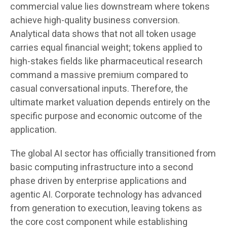
commercial value lies downstream where tokens
achieve high-quality business conversion.
Analytical data shows that not all token usage
carries equal financial weight; tokens applied to
high-stakes fields like pharmaceutical research
command a massive premium compared to
casual conversational inputs. Therefore, the
ultimate market valuation depends entirely on the
specific purpose and economic outcome of the
application.
The global AI sector has officially transitioned from
basic computing infrastructure into a second
phase driven by enterprise applications and
agentic AI. Corporate technology has advanced
from generation to execution, leaving tokens as
the core cost component while establishing