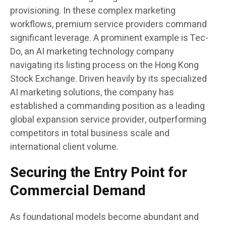
provisioning. In these complex marketing
workflows, premium service providers command
significant leverage. A prominent example is Tec-
Do, an AI marketing technology company
navigating its listing process on the Hong Kong
Stock Exchange. Driven heavily by its specialized
AI marketing solutions, the company has
established a commanding position as a leading
global expansion service provider, outperforming
competitors in total business scale and
international client volume.
Securing the Entry Point for
Commercial Demand
As foundational models become abundant and