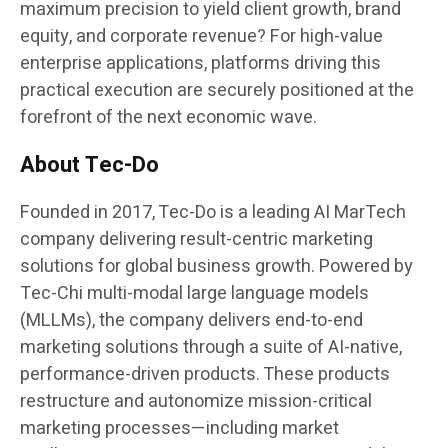
maximum precision to yield client growth, brand
equity, and corporate revenue? For high-value
enterprise applications, platforms driving this
practical execution are securely positioned at the
forefront of the next economic wave.
About Tec-Do
Founded in 2017, Tec-Do is a leading AI MarTech
company delivering result-centric marketing
solutions for global business growth. Powered by
Tec-Chi multi-modal large language models
(MLLMs), the company delivers end-to-end
marketing solutions through a suite of AI-native,
performance-driven products. These products
restructure and autonomize mission-critical
marketing processes—including market