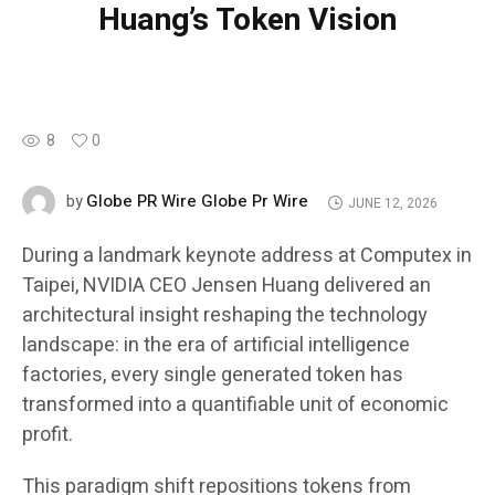
Huang’s Token Vision
8
0
Globe PR Wire Globe Pr Wire
by
JUNE 12, 2026
During a landmark keynote address at Computex in
Taipei, NVIDIA CEO Jensen Huang delivered an
architectural insight reshaping the technology
landscape: in the era of artificial intelligence
factories, every single generated token has
transformed into a quantifiable unit of economic
profit.
This paradigm shift repositions tokens from