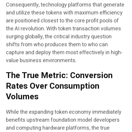
Consequently, technology platforms that generate
and utilize these tokens with maximum efficiency
are positioned closest to the core profit pools of
the AI revolution. With token transaction volumes
surging globally, the critical industry question
shifts from who produces them to who can
capture and deploy them most effectively in high-
value business environments.
The True Metric: Conversion
Rates Over Consumption
Volumes
While the expanding token economy immediately
benefits upstream foundation model developers
and computing hardware platforms, the true