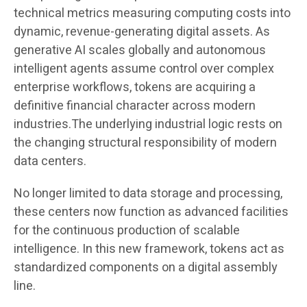
technical metrics measuring computing costs into
dynamic, revenue-generating digital assets. As
generative AI scales globally and autonomous
intelligent agents assume control over complex
enterprise workflows, tokens are acquiring a
definitive financial character across modern
industries.The underlying industrial logic rests on
the changing structural responsibility of modern
data centers.
No longer limited to data storage and processing,
these centers now function as advanced facilities
for the continuous production of scalable
intelligence. In this new framework, tokens act as
standardized components on a digital assembly
line.