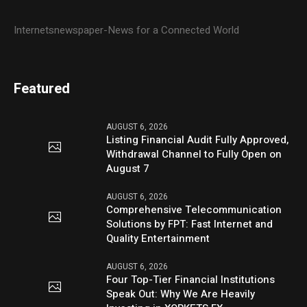
Internetsnewspaper-News for a Connected World
Featured
AUGUST 6, 2026
Listing Financial Audit Fully Approved,
Withdrawal Channel to Fully Open on
August 7
AUGUST 6, 2026
Comprehensive Telecommunication
Solutions by FPT: Fast Internet and
Quality Entertainment
AUGUST 6, 2026
Four Top-Tier Financial Institutions
Speak Out: Why We Are Heavily