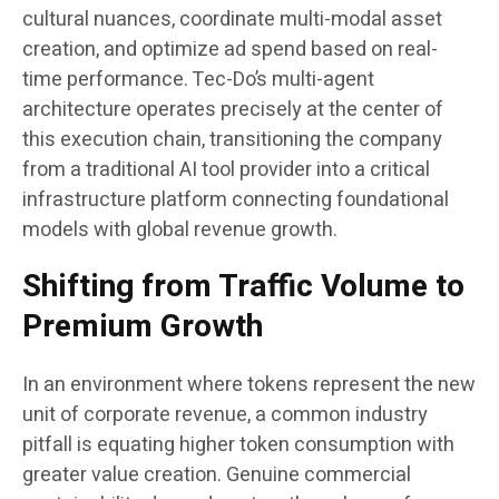
cultural nuances, coordinate multi-modal asset
creation, and optimize ad spend based on real-
time performance. Tec-Do’s multi-agent
architecture operates precisely at the center of
this execution chain, transitioning the company
from a traditional AI tool provider into a critical
infrastructure platform connecting foundational
models with global revenue growth.
Shifting from Traffic Volume to
Premium Growth
In an environment where tokens represent the new
unit of corporate revenue, a common industry
pitfall is equating higher token consumption with
greater value creation. Genuine commercial