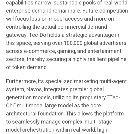
capabilities narrow, sustainable pools of real-world
enterprise demand remain rare. Future competition
will focus less on model access and more on
controlling the actual commercial demand
gateway. Tec-Do holds a strategic advantage in
this space, serving over 100,000 global advertisers
across e-commerce, gaming, and entertainment
sectors, thereby securing a highly resilient pipeline
of token demand.
Furthermore, its specialized marketing multi-agent
system, Navos, integrates premier global
generation models, utilizing its proprietary “Tec-
Chi” multimodal large model as the core
architectural foundation. This allows the platform
to seamlessly manage complex, multi-stage
model orchestration within real-world, high-