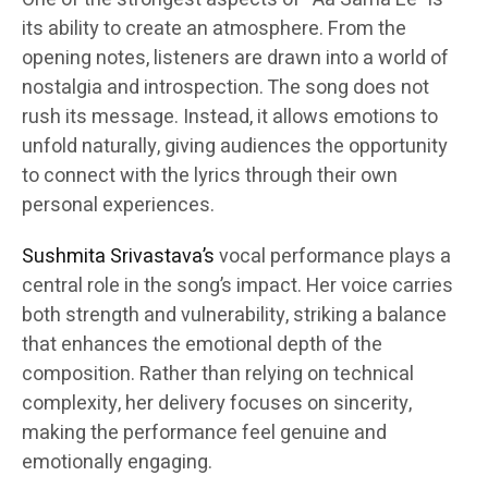
its ability to create an atmosphere. From the
opening notes, listeners are drawn into a world of
nostalgia and introspection. The song does not
rush its message. Instead, it allows emotions to
unfold naturally, giving audiences the opportunity
to connect with the lyrics through their own
personal experiences.
Sushmita Srivastava’s
vocal performance plays a
central role in the song’s impact. Her voice carries
both strength and vulnerability, striking a balance
that enhances the emotional depth of the
composition. Rather than relying on technical
complexity, her delivery focuses on sincerity,
making the performance feel genuine and
emotionally engaging.