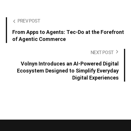
PREV POST
From Apps to Agents: Tec-Do at the Forefront
of Agentic Commerce
NEXT POST
Volnyn Introduces an AI-Powered Digital
Ecosystem Designed to Simplify Everyday
Digital Experiences