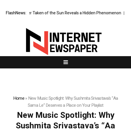
 Image Ever Taken of the Sun Reveals a Hidden Phenomenon
FlashNews:
Greg Abe
Home
»
New Music Spotlight: Why Sushmita Srivastava’s “Aa
Sama Le” Deserves a Place on Your Playlist
New Music Spotlight: Why
Sushmita Srivastava’s “Aa