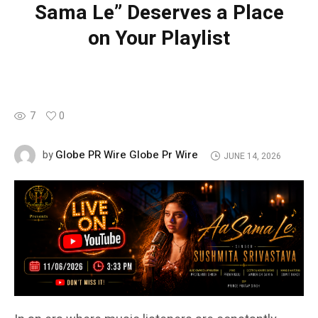
Sama Le” Deserves a Place
on Your Playlist
7
0
Globe PR Wire Globe Pr Wire
by
JUNE 14, 2026