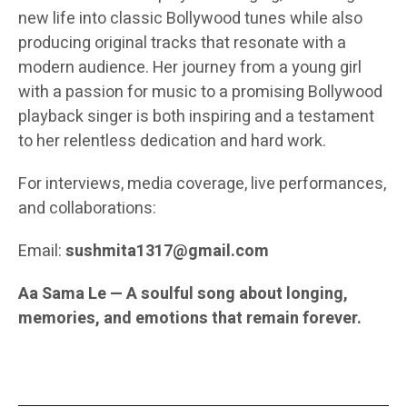
new life into classic Bollywood tunes while also
producing original tracks that resonate with a
modern audience. Her journey from a young girl
with a passion for music to a promising Bollywood
playback singer is both inspiring and a testament
to her relentless dedication and hard work.
For interviews, media coverage, live performances,
and collaborations:
Email:
sushmita1317@gmail.com
Aa Sama Le — A soulful song about longing,
memories, and emotions that remain forever.