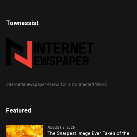
Townassist
Internetsnewspaper-News for a Connected World
Featured
AUGUST 8, 2026
The Sharpest Image Ever Taken of the