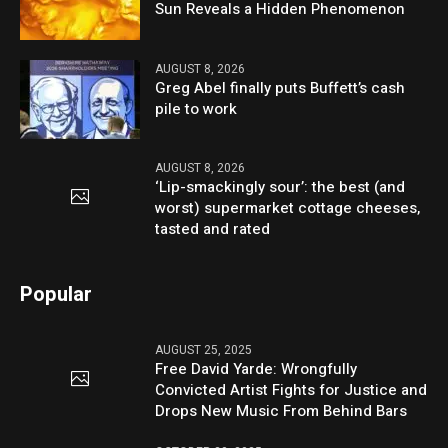
Sun Reveals a Hidden Phenomenon
AUGUST 8, 2026
Greg Abel finally puts Buffett’s cash
pile to work
AUGUST 8, 2026
‘Lip-smackingly sour’: the best (and
worst) supermarket cottage cheeses,
tasted and rated
Popular
AUGUST 25, 2025
Free David Yarde: Wrongfully
Convicted Artist Fights for Justice and
Drops New Music From Behind Bars