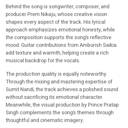
Behind the song is songwriter, composer, and
producer Prem Nikaju, whose creative vision
shapes every aspect of the track. His lyrical
approach emphasizes emotional honesty, while
the composition supports the song’s reflective
mood. Guitar contributions from Amborish Saikia
add texture and warmth, helping create a rich
musical backdrop for the vocals.
The production quality is equally noteworthy.
Through the mixing and mastering expertise of
Sumit Nandi, the track achieves a polished sound
without sacrificing its emotional character.
Meanwhile, the visual production by Prince Pratap
Singh complements the song’s themes through
thoughtful and cinematic imagery.