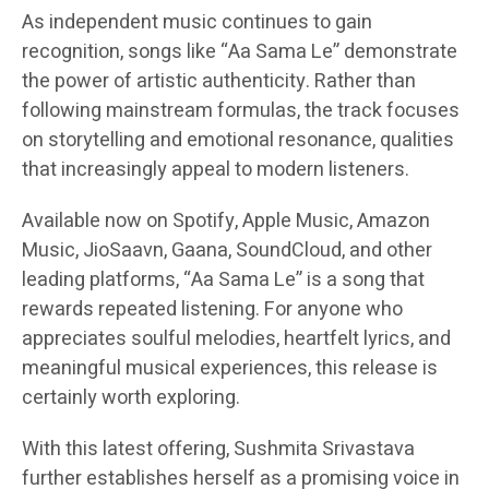
As independent music continues to gain
recognition, songs like “Aa Sama Le” demonstrate
the power of artistic authenticity. Rather than
following mainstream formulas, the track focuses
on storytelling and emotional resonance, qualities
that increasingly appeal to modern listeners.
Available now on Spotify, Apple Music, Amazon
Music, JioSaavn, Gaana, SoundCloud, and other
leading platforms, “Aa Sama Le” is a song that
rewards repeated listening. For anyone who
appreciates soulful melodies, heartfelt lyrics, and
meaningful musical experiences, this release is
certainly worth exploring.
With this latest offering, Sushmita Srivastava
further establishes herself as a promising voice in