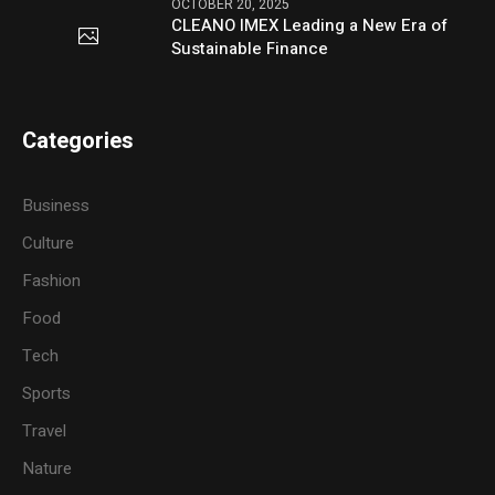
OCTOBER 20, 2025
CLEANO IMEX Leading a New Era of
Sustainable Finance
Categories
Business
Culture
Fashion
Food
Tech
Sports
Travel
Nature