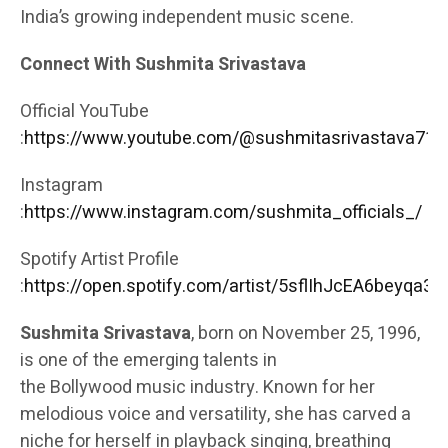
India’s growing independent music scene.
Connect With Sushmita Srivastava
Official YouTube
:
https://www.youtube.com/@sushmitasrivastava713
Instagram
:
https://www.instagram.com/sushmita_officials_/
Spotify Artist Profile
:
https://open.spotify.com/artist/5sflIhJcEA6beyqa3
Sushmita Srivastava
, born on November 25, 1996,
is one of the emerging talents in
the
Bollywood
music industry. Known for her
melodious voice and versatility, she has carved a
niche for herself in playback
singing
, breathing