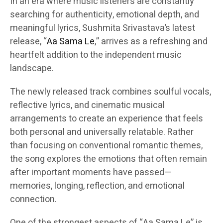
In an era where music listeners are constantly
searching for authenticity, emotional depth, and
meaningful lyrics, Sushmita Srivastava’s latest
release, “
Aa Sama Le
,” arrives as a refreshing and
heartfelt addition to the independent music
landscape.
The newly released track combines soulful vocals,
reflective lyrics, and cinematic musical
arrangements to create an experience that feels
both personal and universally relatable. Rather
than focusing on conventional romantic themes,
the song explores the emotions that often remain
after important moments have passed—
memories, longing, reflection, and emotional
connection.
One of the strongest aspects of “Aa Sama Le” is