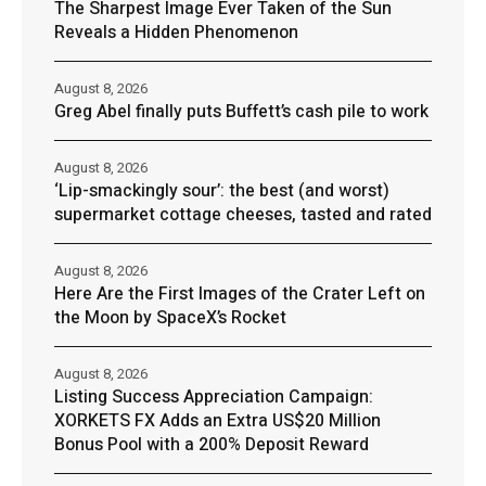
The Sharpest Image Ever Taken of the Sun
Reveals a Hidden Phenomenon
August 8, 2026
Greg Abel finally puts Buffett’s cash pile to work
August 8, 2026
‘Lip-smackingly sour’: the best (and worst)
supermarket cottage cheeses, tasted and rated
August 8, 2026
Here Are the First Images of the Crater Left on
the Moon by SpaceX’s Rocket
August 8, 2026
Listing Success Appreciation Campaign:
XORKETS FX Adds an Extra US$20 Million
Bonus Pool with a 200% Deposit Reward