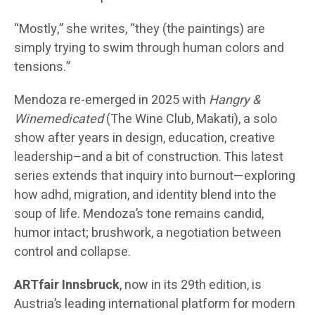
“Mostly,” she writes, “they (the paintings) are
simply trying to swim through human colors and
tensions.”
Mendoza re-emerged in 2025 with
Hangry &
Winemedicated
(The Wine Club, Makati), a solo
show after years in design, education, creative
leadership–and a bit of construction. This latest
series extends that inquiry into burnout—exploring
how adhd, migration, and identity blend into the
soup of life. Mendoza’s tone remains candid,
humor intact; brushwork, a negotiation between
control and collapse.
ARTfair Innsbruck
, now in its 29th edition, is
Austria’s leading international platform for modern