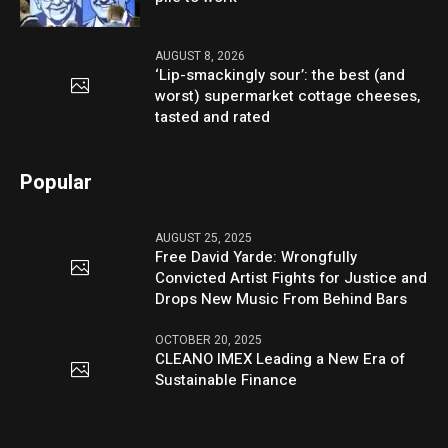
AUGUST 8, 2026
‘Lip-smackingly sour’: the best (and
worst) supermarket cottage cheeses,
tasted and rated
Popular
AUGUST 25, 2025
Free David Yarde: Wrongfully
Convicted Artist Fights for Justice and
Drops New Music From Behind Bars
OCTOBER 20, 2025
CLEANO IMEX Leading a New Era of
Sustainable Finance