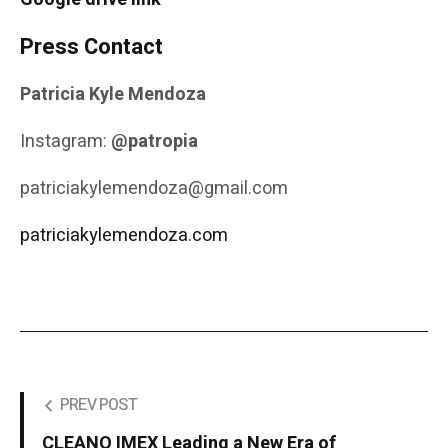
Press Contact
Patricia Kyle Mendoza
Instagram:
@patropia
patriciakylemendoza@gmail.com
patriciakylemendoza.com
PREV POST
CLEANO IMEX Leading a New Era of