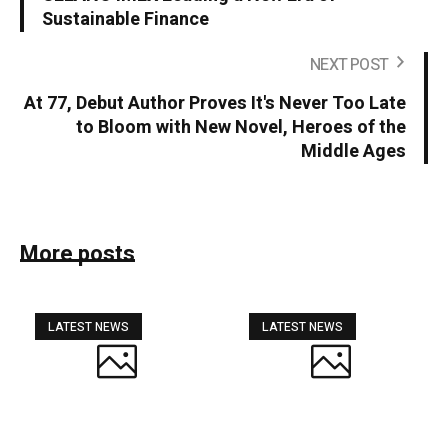
Sustainable Finance
NEXT POST
At 77, Debut Author Proves It's Never Too Late
to Bloom with New Novel, Heroes of the
Middle Ages
More posts
LATEST NEWS
LATEST NEWS