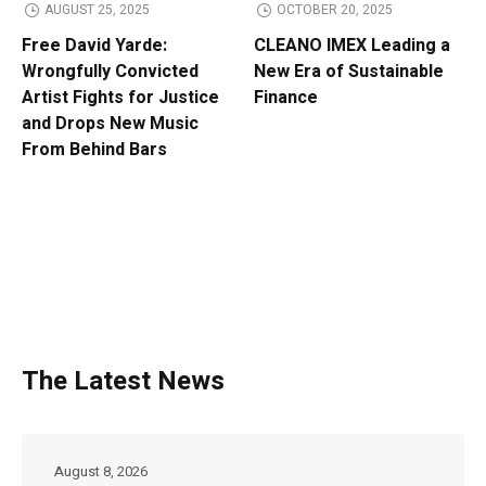
AUGUST 25, 2025
OCTOBER 20, 2025
Free David Yarde:
CLEANO IMEX Leading a
Wrongfully Convicted
New Era of Sustainable
Artist Fights for Justice
Finance
and Drops New Music
From Behind Bars
The Latest News
August 8, 2026