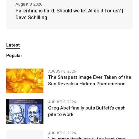
August 8, 2026
Parenting is hard. Should we let AI do it for us? |
Dave Schilling
Latest
Popular
AUGUST 8, 2026
The Sharpest Image Ever Taken of the
Sun Reveals a Hidden Phenomenon
AUGUST 8, 2026
Greg Abel finally puts Buffett’s cash
pile to work
AUGUST 8, 2026
‘Lip-smackingly sour’: the best (and