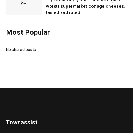
worst) supermarket cottage cheeses,
tasted and rated
Most Popular
No shared posts
Townassist