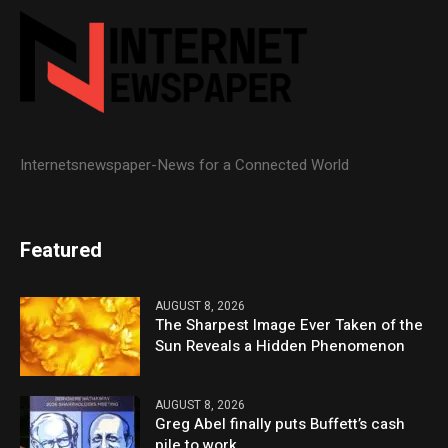
Internetsnewspaper-News for a Connected World
Featured
AUGUST 8, 2026
The Sharpest Image Ever Taken of the
Sun Reveals a Hidden Phenomenon
AUGUST 8, 2026
Greg Abel finally puts Buffett’s cash
pile to work