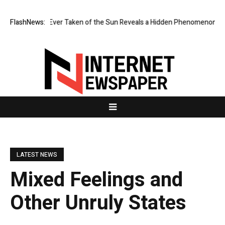
st Image Ever Taken of the Sun Reveals a Hidden Phenomenon
FlashNews:
Greg A
LATEST NEWS
Mixed Feelings and
Other Unruly States