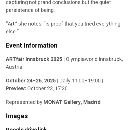
capturing not grand conclusions but the quiet
persistence of being.
“Art,” she notes, “is proof that you tried everything
else.”
Event Information
ARTfair Innsbruck 2025
| Olympiaworld Innsbruck,
Austria
October 24–26, 2025
| Daily 11:00–19:00 |
Preview:
October 23, 17:30
Represented by
MONAT Gallery, Madrid
Images
Google drive link