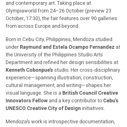
and contemporary art. Taking place at
Olympiaworld from 24–26 October (preview 23
October, 17:30), the fair features over 90 galleries
from across Europe and beyond.
Born in Cebu City, Philippines, Mendoza studied
under
Raymund and Estela Ocampo Fernandez
at
the University of the Philippines Studio Arts
Department and refined her design sensibilities at
Kenneth Cobonpue’s
studio. Her cross-disciplinary
experience—spanning illustration, construction,
cultural management, and writing—shapes her
visual language. She is a
British Council Creative
Innovators Fellow
and a key contributor to
Cebu’s
UNESCO Creative City of Design
initiatives.
Mendoza’s work is introspective documentation,