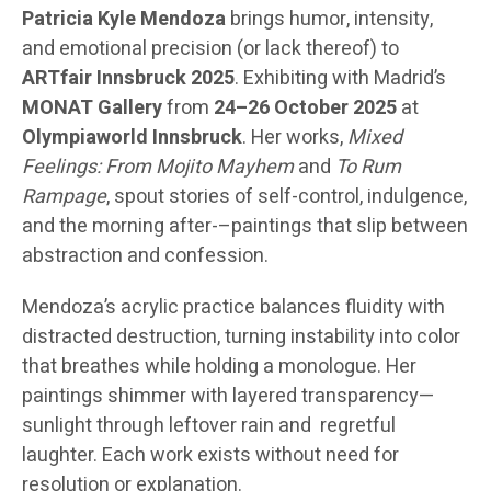
Patricia Kyle Mendoza
brings humor, intensity,
and emotional precision (or lack thereof) to
ARTfair Innsbruck 2025
. Exhibiting with Madrid’s
MONAT Gallery
from
24–26 October 2025
at
Olympiaworld Innsbruck
. Her works,
Mixed
Feelings: From Mojito Mayhem
and
To Rum
Rampage
, spout stories of self-control, indulgence,
and the morning after-–paintings that slip between
abstraction and confession.
Mendoza’s acrylic practice balances fluidity with
distracted destruction, turning instability into color
that breathes while holding a monologue. Her
paintings shimmer with layered transparency—
sunlight through leftover rain and regretful
laughter. Each work exists without need for
resolution or explanation.