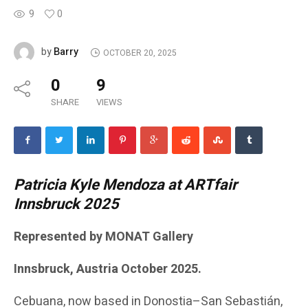
9
0
Barry
by
OCTOBER 20, 2025
0
9
SHARE
VIEWS
Patricia Kyle Mendoza at ARTfair
Innsbruck 2025
Represented by MONAT Gallery
Innsbruck, Austria October 2025.
Cebuana, now based in Donostia–San Sebastián,