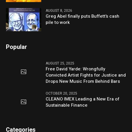
AUGUST 8, 2026
Greg Abel finally puts Buffett’s cash
pile to work
Popular
AUGUST 25, 2025
Free David Yarde: Wrongfully
Convicted Artist Fights for Justice and
Drops New Music From Behind Bars
OCTOBER 20, 2025
CLEANO IMEX Leading a New Era of
Sustainable Finance
Categories