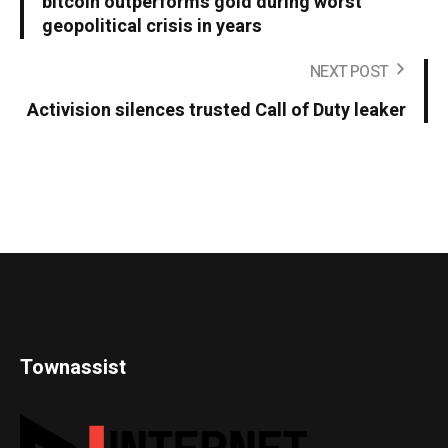
bitcoin outperforms gold during worst
geopolitical crisis in years
NEXT POST
Activision silences trusted Call of Duty leaker
Townassist