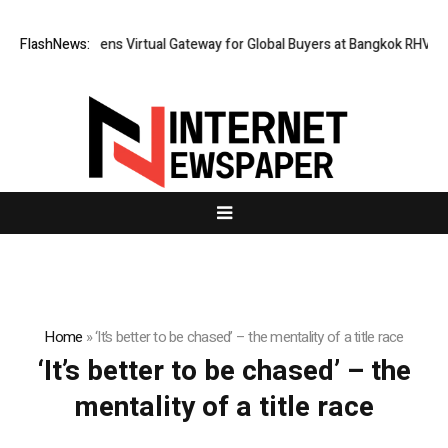
Thailand Opens Virtual Gateway for Global Buyers at Bangkok RHVAC 2
FlashNews:
Home
»
‘It’s better to be chased’ – the mentality of a title race
‘It’s better to be chased’ – the
mentality of a title race