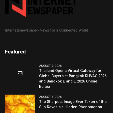
Internetsnewspaper-News for a Connected World
Featured
AUGUST 9, 2026
Thailand Opens Virtual Gateway for
Global Buyers at Bangkok RHVAC 2026
and Bangkok E and E 2026 Online
Edition
AUGUST 8, 2026
The Sharpest Image Ever Taken of the
Sun Reveals a Hidden Phenomenon