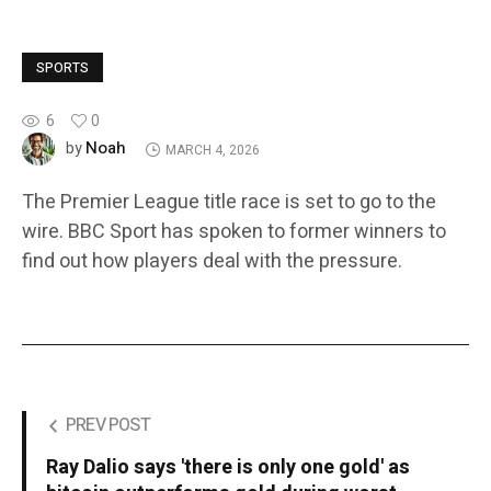
SPORTS
6
0
Noah
by
MARCH 4, 2026
The Premier League title race is set to go to the
wire. BBC Sport has spoken to former winners to
find out how players deal with the pressure.
PREV POST
Ray Dalio says 'there is only one gold' as