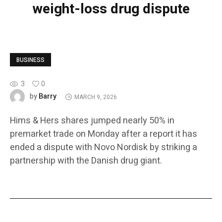
weight-loss drug dispute
BUSINESS
3
0
Barry
by
MARCH 9, 2026
Hims & Hers shares jumped nearly 50% in
premarket trade on Monday after a report it has
ended a dispute with Novo Nordisk by striking a
partnership with the Danish drug giant.