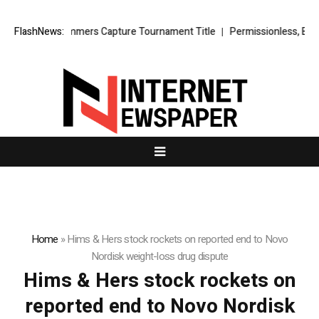
irtz’s Lady Hammers Capture Tournament Title
FlashNews:
Permissionless, But a
Home
»
Hims & Hers stock rockets on reported end to Novo
Nordisk weight-loss drug dispute
Hims & Hers stock rockets on
reported end to Novo Nordisk