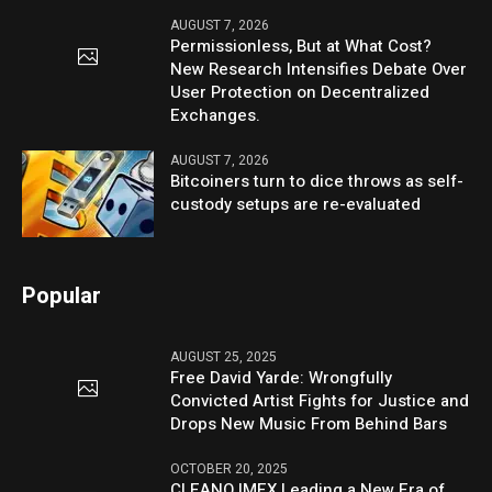
AUGUST 7, 2026
Permissionless, But at What Cost?
New Research Intensifies Debate Over
User Protection on Decentralized
Exchanges.
AUGUST 7, 2026
Bitcoiners turn to dice throws as self-
custody setups are re-evaluated
Popular
AUGUST 25, 2025
Free David Yarde: Wrongfully
Convicted Artist Fights for Justice and
Drops New Music From Behind Bars
OCTOBER 20, 2025
CLEANO IMEX Leading a New Era of