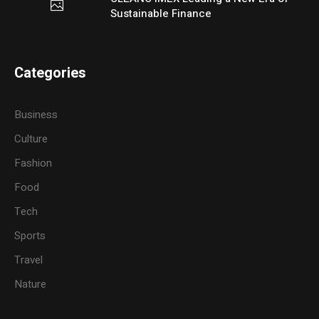
Sustainable Finance
Categories
Business
Culture
Fashion
Food
Tech
Sports
Travel
Nature