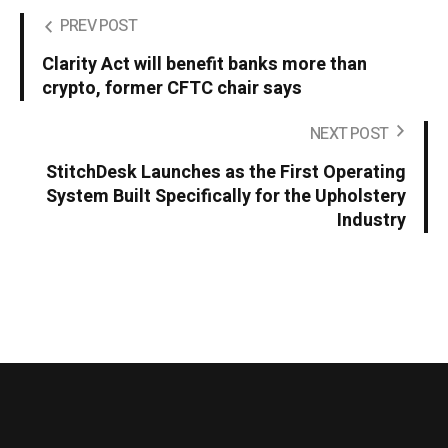
PREV POST
Clarity Act will benefit banks more than
crypto, former CFTC chair says
NEXT POST
StitchDesk Launches as the First Operating
System Built Specifically for the Upholstery
Industry