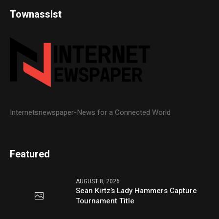
Townassist
Internetsnewspaper-News for a Connected World
Featured
AUGUST 8, 2026
Sean Kirtz’s Lady Hammers Capture
Tournament Title