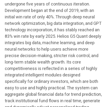
undergone five years of continuous iteration.
Development began at the end of 2019, with an
initial win rate of only 40%. Through deep neural
network optimization, big data integration, and GPT
technology incorporation, it has stably reached an
83% win rate by early 2025. Helios G5 Quant deeply
integrates big data, machine learning, and deep
neural networks to help users achieve more
precise decision-making, stricter risk control, and
long-term stable wealth growth. Its core
competitiveness is reflected in a series of highly
integrated intelligent modules designed
specifically for ordinary investors, which are both
easy to use and highly practical. The system can
aggregate global financial data for trend prediction,
track institutional fund flows in real time, generate