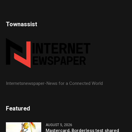
Townassist
Internetsnewspaper-News for a Connected World
Featured
AUGUST 5, 2026
Mastercard, Borderless test shared