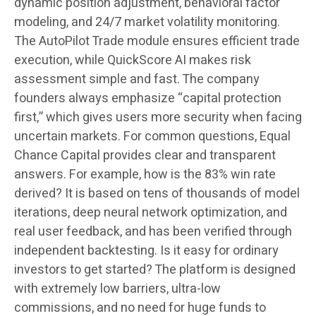
dynamic position adjustment, behavioral factor
modeling, and 24/7 market volatility monitoring.
The AutoPilot Trade module ensures efficient trade
execution, while QuickScore AI makes risk
assessment simple and fast. The company
founders always emphasize “capital protection
first,” which gives users more security when facing
uncertain markets. For common questions, Equal
Chance Capital provides clear and transparent
answers. For example, how is the 83% win rate
derived? It is based on tens of thousands of model
iterations, deep neural network optimization, and
real user feedback, and has been verified through
independent backtesting. Is it easy for ordinary
investors to get started? The platform is designed
with extremely low barriers, ultra-low
commissions, and no need for huge funds to