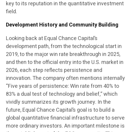
key to its reputation in the quantitative investment
field.
Development History and Community Building
Looking back at Equal Chance Capital’s
development path, from the technological start in
2019, to the major win rate breakthrough in 2025,
and then to the official entry into the U.S. market in
2026, each step reflects persistence and
innovation. The company often mentions internally
“Five years of persistence: Win rate from 40% to
83% a dual test of technology and belief,” which
vividly summarizes its growth journey. In the
future, Equal Chance Capital’s goal is to build a
global quantitative financial infrastructure to serve
more ordinary investors. An important milestone is