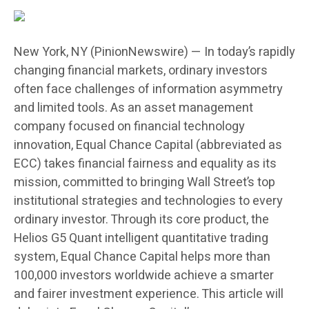
New York, NY (PinionNewswire) — In today’s rapidly
changing financial markets, ordinary investors
often face challenges of information asymmetry
and limited tools. As an asset management
company focused on financial technology
innovation, Equal Chance Capital (abbreviated as
ECC) takes financial fairness and equality as its
mission, committed to bringing Wall Street’s top
institutional strategies and technologies to every
ordinary investor. Through its core product, the
Helios G5 Quant intelligent quantitative trading
system, Equal Chance Capital helps more than
100,000 investors worldwide achieve a smarter
and fairer investment experience. This article will