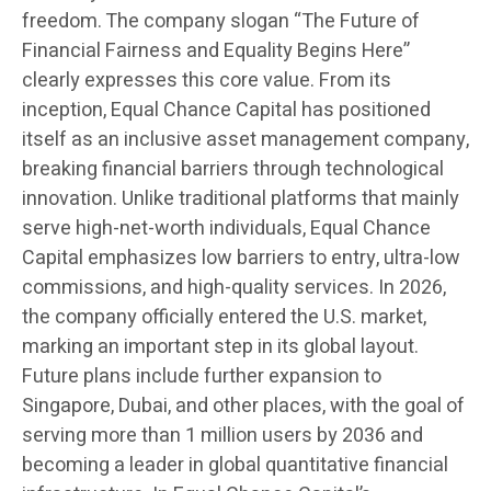
freedom. The company slogan “The Future of
Financial Fairness and Equality Begins Here”
clearly expresses this core value. From its
inception, Equal Chance Capital has positioned
itself as an inclusive asset management company,
breaking financial barriers through technological
innovation. Unlike traditional platforms that mainly
serve high-net-worth individuals, Equal Chance
Capital emphasizes low barriers to entry, ultra-low
commissions, and high-quality services. In 2026,
the company officially entered the U.S. market,
marking an important step in its global layout.
Future plans include further expansion to
Singapore, Dubai, and other places, with the goal of
serving more than 1 million users by 2036 and
becoming a leader in global quantitative financial