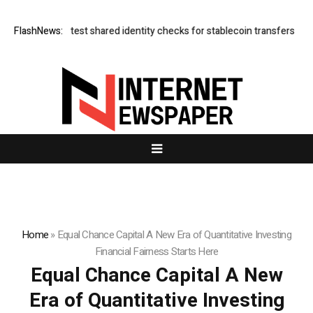
derless test shared identity checks for stablecoin transfers
FlashNews:
XERIQ Mak
Home
»
Equal Chance Capital A New Era of Quantitative Investing
Financial Fairness Starts Here
Equal Chance Capital A New
Era of Quantitative Investing