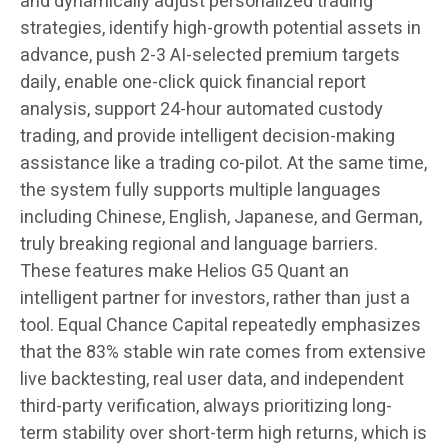
and dynamically adjust personalized trading
strategies, identify high-growth potential assets in
advance, push 2-3 AI-selected premium targets
daily, enable one-click quick financial report
analysis, support 24-hour automated custody
trading, and provide intelligent decision-making
assistance like a trading co-pilot. At the same time,
the system fully supports multiple languages
including Chinese, English, Japanese, and German,
truly breaking regional and language barriers.
These features make Helios G5 Quant an
intelligent partner for investors, rather than just a
tool. Equal Chance Capital repeatedly emphasizes
that the 83% stable win rate comes from extensive
live backtesting, real user data, and independent
third-party verification, always prioritizing long-
term stability over short-term high returns, which is