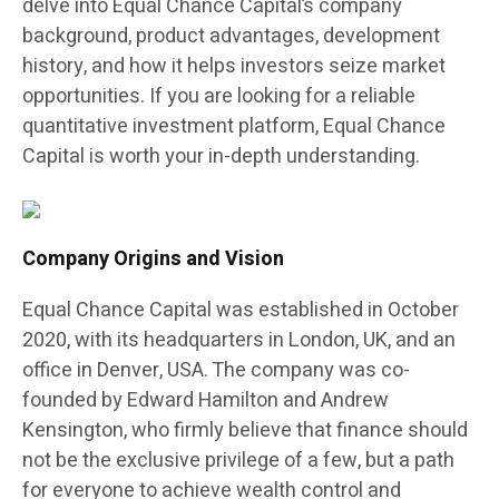
delve into Equal Chance Capital’s company
background, product advantages, development
history, and how it helps investors seize market
opportunities. If you are looking for a reliable
quantitative investment platform, Equal Chance
Capital is worth your in-depth understanding.
Company Origins and Vision
Equal Chance Capital was established in October
2020, with its headquarters in London, UK, and an
office in Denver, USA. The company was co-
founded by Edward Hamilton and Andrew
Kensington, who firmly believe that finance should
not be the exclusive privilege of a few, but a path
for everyone to achieve wealth control and