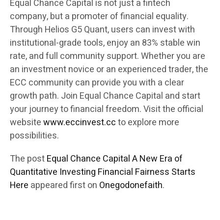
Equal Chance Capital is not just a fintech
company, but a promoter of financial equality.
Through Helios G5 Quant, users can invest with
institutional-grade tools, enjoy an 83% stable win
rate, and full community support. Whether you are
an investment novice or an experienced trader, the
ECC community can provide you with a clear
growth path. Join Equal Chance Capital and start
your journey to financial freedom. Visit the official
website
www.eccinvest.cc
to explore more
possibilities.
The post
Equal Chance Capital A New Era of
Quantitative Investing Financial Fairness Starts
Here
appeared first on
Onegodonefaith
.