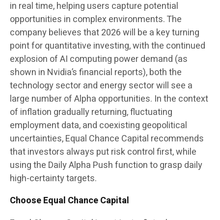
in real time, helping users capture potential
opportunities in complex environments. The
company believes that 2026 will be a key turning
point for quantitative investing, with the continued
explosion of AI computing power demand (as
shown in Nvidia’s financial reports), both the
technology sector and energy sector will see a
large number of Alpha opportunities. In the context
of inflation gradually returning, fluctuating
employment data, and coexisting geopolitical
uncertainties, Equal Chance Capital recommends
that investors always put risk control first, while
using the Daily Alpha Push function to grasp daily
high-certainty targets.
Choose Equal Chance Capital