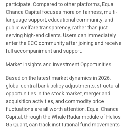
participate. Compared to other platforms, Equal
Chance Capital focuses more on fairness, multi-
language support, educational community, and
public welfare transparency, rather than just
serving high-end clients. Users can immediately
enter the ECC community after joining and receive
full accompaniment and support.
Market Insights and Investment Opportunities
Based on the latest market dynamics in 2026,
global central bank policy adjustments, structural
opportunities in the stock market, merger and
acquisition activities, and commodity price
fluctuations are all worth attention. Equal Chance
Capital, through the Whale Radar module of Helios
G5 Quant, can track institutional fund movements