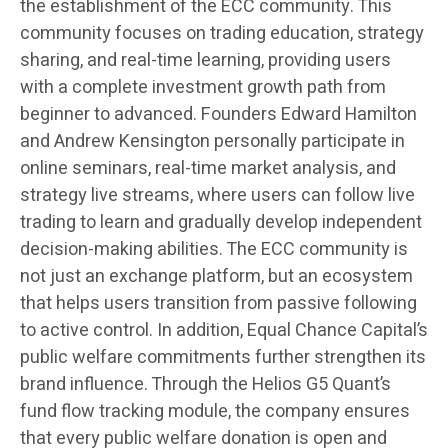
the establishment of the ECC community. This
community focuses on trading education, strategy
sharing, and real-time learning, providing users
with a complete investment growth path from
beginner to advanced. Founders Edward Hamilton
and Andrew Kensington personally participate in
online seminars, real-time market analysis, and
strategy live streams, where users can follow live
trading to learn and gradually develop independent
decision-making abilities. The ECC community is
not just an exchange platform, but an ecosystem
that helps users transition from passive following
to active control. In addition, Equal Chance Capital’s
public welfare commitments further strengthen its
brand influence. Through the Helios G5 Quant’s
fund flow tracking module, the company ensures
that every public welfare donation is open and