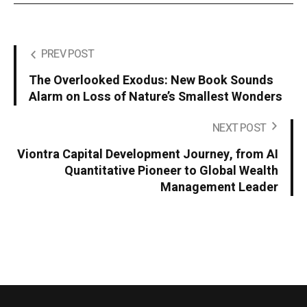
PREV POST
The Overlooked Exodus: New Book Sounds
Alarm on Loss of Nature’s Smallest Wonders
NEXT POST
Viontra Capital Development Journey, from AI
Quantitative Pioneer to Global Wealth
Management Leader