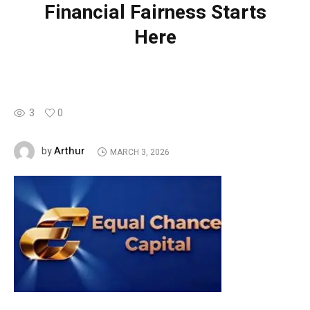
Financial Fairness Starts
Here
3
0
Arthur
by
MARCH 3, 2026