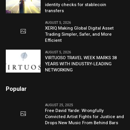
identity checks for stablecoin
transfers
AUGUST 5, 2026
XERIQ Making Global Digital Asset
Trading Simpler, Safer, and More
Efficient
AUGUST 5, 2026
VIRTUOSO TRAVEL WEEK MARKS 38
YEARS WITH INDUSTRY-LEADING
NETWORKING
Popular
AUGUST 25, 2025
Free David Yarde: Wrongfully
Convicted Artist Fights for Justice and
Drops New Music From Behind Bars