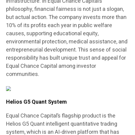
infrastructure. In Equal Chance Capital’s
philosophy, financial fairness is not just a slogan,
but actual action. The company invests more than
10% of its profits each year in public welfare
causes, supporting educational equity,
environmental protection, medical assistance, and
entrepreneurial development. This sense of social
responsibility has built unique trust and appeal for
Equal Chance Capital among investor
communities.
Helios G5 Quant System
Equal Chance Capital’s flagship product is the
Helios G5 Quant intelligent quantitative trading
system, which is an AI-driven platform that has