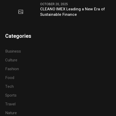
OCTOBER 20, 2025
CLEANO IMEX Leading a New Era of
Sustainable Finance
Categories
Business
Culture
Fashion
Food
Tech
Sports
Travel
Nature