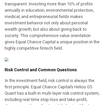
transparent. Investing more than 10% of profits
annually in education, environmental protection,
medical, and entrepreneurial fields makes
investment behavior not only about personal
wealth growth, but also about giving back to
society. This comprehensive value orientation
gives Equal Chance Capital a unique position in the
highly competitive fintech field.
Risk Control and Common Questions
In the investment field, risk control is always the
first principle. Equal Chance Capital’s Helios G5
Quant has a built-in multi-layer risk control system,
including real-time stop-loss and take-profit,