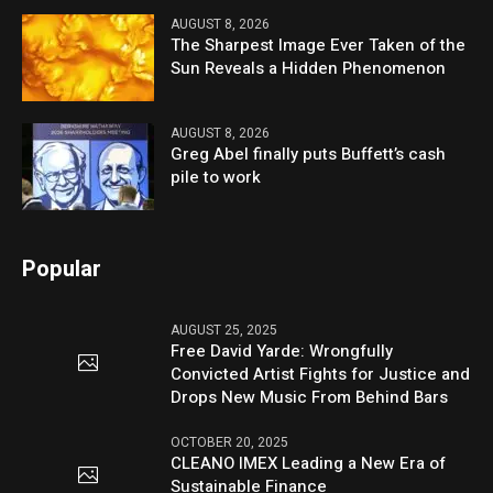
AUGUST 8, 2026
The Sharpest Image Ever Taken of the
Sun Reveals a Hidden Phenomenon
AUGUST 8, 2026
Greg Abel finally puts Buffett’s cash
pile to work
Popular
AUGUST 25, 2025
Free David Yarde: Wrongfully
Convicted Artist Fights for Justice and
Drops New Music From Behind Bars
OCTOBER 20, 2025
CLEANO IMEX Leading a New Era of
Sustainable Finance