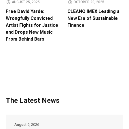
AUGUST 25, 2025
OCTOBER 20, 2025
Free David Yarde:
CLEANO IMEX Leading a
Wrongfully Convicted
New Era of Sustainable
Artist Fights for Justice
Finance
and Drops New Music
From Behind Bars
The Latest News
August 9, 2026