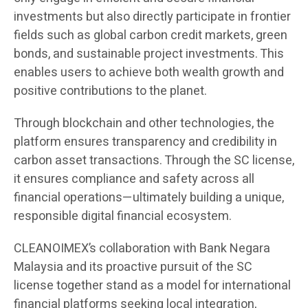
investments but also directly participate in frontier
fields such as global carbon credit markets, green
bonds, and sustainable project investments. This
enables users to achieve both wealth growth and
positive contributions to the planet.
Through blockchain and other technologies, the
platform ensures transparency and credibility in
carbon asset transactions. Through the SC license,
it ensures compliance and safety across all
financial operations—ultimately building a unique,
responsible digital financial ecosystem.
CLEANOIMEX’s collaboration with Bank Negara
Malaysia and its proactive pursuit of the SC
license together stand as a model for international
financial platforms seeking local integration,