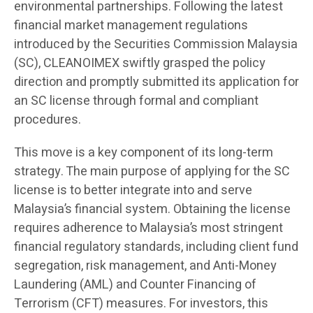
environmental partnerships. Following the latest
financial market management regulations
introduced by the Securities Commission Malaysia
(SC), CLEANOIMEX swiftly grasped the policy
direction and promptly submitted its application for
an SC license through formal and compliant
procedures.
This move is a key component of its long-term
strategy. The main purpose of applying for the SC
license is to better integrate into and serve
Malaysia’s financial system. Obtaining the license
requires adherence to Malaysia’s most stringent
financial regulatory standards, including client fund
segregation, risk management, and Anti-Money
Laundering (AML) and Counter Financing of
Terrorism (CFT) measures. For investors, this