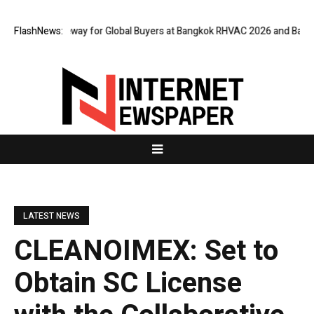
rtual Gateway for Global Buyers at Bangkok RHVAC 2026 and Bangkok E an
FlashNews:
LATEST NEWS
CLEANOIMEX: Set to
Obtain SC License