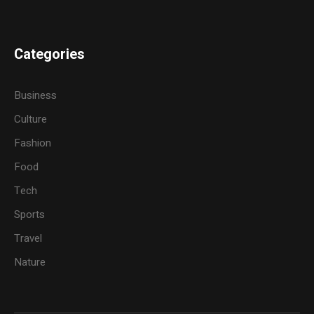
Categories
Business
Culture
Fashion
Food
Tech
Sports
Travel
Nature