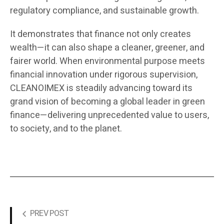
regulatory compliance, and sustainable growth.
It demonstrates that finance not only creates
wealth—it can also shape a cleaner, greener, and
fairer world. When environmental purpose meets
financial innovation under rigorous supervision,
CLEANOIMEX is steadily advancing toward its
grand vision of becoming a global leader in green
finance—delivering unprecedented value to users,
to society, and to the planet.
PREV POST