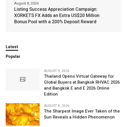
August 8, 2026
Listing Success Appreciation Campaign:
XORKETS FX Adds an Extra US$20 Million
Bonus Pool with a 200% Deposit Reward
Latest
Popular
AUGUST 9, 2026
Thailand Opens Virtual Gateway for
Global Buyers at Bangkok RHVAC 2026
and Bangkok E and E 2026 Online
Edition
AUGUST 8, 2026
The Sharpest Image Ever Taken of the
Sun Reveals a Hidden Phenomenon