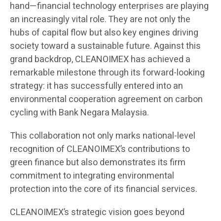
hand—financial technology enterprises are playing
an increasingly vital role. They are not only the
hubs of capital flow but also key engines driving
society toward a sustainable future. Against this
grand backdrop, CLEANOIMEX has achieved a
remarkable milestone through its forward-looking
strategy: it has successfully entered into an
environmental cooperation agreement on carbon
cycling with Bank Negara Malaysia.
This collaboration not only marks national-level
recognition of CLEANOIMEX’s contributions to
green finance but also demonstrates its firm
commitment to integrating environmental
protection into the core of its financial services.
CLEANOIMEX’s strategic vision goes beyond