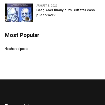
AUGUST 8, 2026
Greg Abel finally puts Buffett’s cash
pile to work
Most Popular
No shared posts