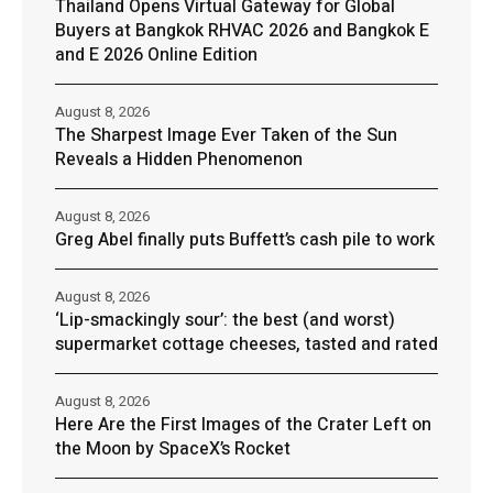
Thailand Opens Virtual Gateway for Global
Buyers at Bangkok RHVAC 2026 and Bangkok E
and E 2026 Online Edition
August 8, 2026
The Sharpest Image Ever Taken of the Sun
Reveals a Hidden Phenomenon
August 8, 2026
Greg Abel finally puts Buffett’s cash pile to work
August 8, 2026
‘Lip-smackingly sour’: the best (and worst)
supermarket cottage cheeses, tasted and rated
August 8, 2026
Here Are the First Images of the Crater Left on
the Moon by SpaceX’s Rocket