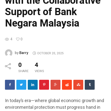
with the Collaborative
Support of Bank
Negara Malaysia
4
0
Barry
by
OCTOBER 20, 2025
0
4
SHARE
VIEWS
In today’s era—where global economic growth and
environmental protection must progress hand in