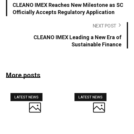
CLEANO IMEX Reaches New Milestone as SC
Officially Accepts Regulatory Application
NEXT POST
CLEANO IMEX Leading a New Era of
Sustainable Finance
More posts
LATEST NEWS
LATEST NEWS