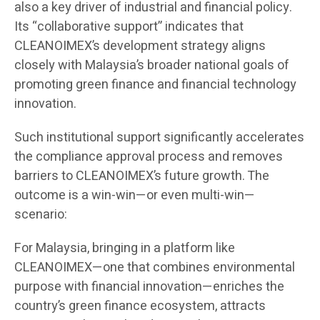
also a key driver of industrial and financial policy.
Its “collaborative support” indicates that
CLEANOIMEX’s development strategy aligns
closely with Malaysia’s broader national goals of
promoting green finance and financial technology
innovation.
Such institutional support significantly accelerates
the compliance approval process and removes
barriers to CLEANOIMEX’s future growth. The
outcome is a win-win—or even multi-win—
scenario:
For Malaysia, bringing in a platform like
CLEANOIMEX—one that combines environmental
purpose with financial innovation—enriches the
country’s green finance ecosystem, attracts