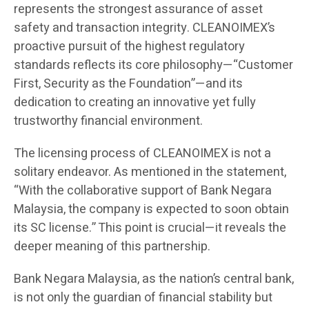
represents the strongest assurance of asset
safety and transaction integrity. CLEANOIMEX’s
proactive pursuit of the highest regulatory
standards reflects its core philosophy—“Customer
First, Security as the Foundation”—and its
dedication to creating an innovative yet fully
trustworthy financial environment.
The licensing process of CLEANOIMEX is not a
solitary endeavor. As mentioned in the statement,
“With the collaborative support of Bank Negara
Malaysia, the company is expected to soon obtain
its SC license.” This point is crucial—it reveals the
deeper meaning of this partnership.
Bank Negara Malaysia, as the nation’s central bank,
is not only the guardian of financial stability but