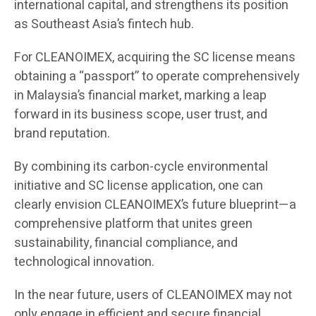
international capital, and strengthens its position
as Southeast Asia’s fintech hub.
For CLEANOIMEX, acquiring the SC license means
obtaining a “passport” to operate comprehensively
in Malaysia’s financial market, marking a leap
forward in its business scope, user trust, and
brand reputation.
By combining its carbon-cycle environmental
initiative and SC license application, one can
clearly envision CLEANOIMEX’s future blueprint—a
comprehensive platform that unites green
sustainability, financial compliance, and
technological innovation.
In the near future, users of CLEANOIMEX may not
only engage in efficient and secure financial