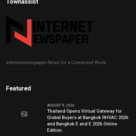
Townassist
Internetsnewspaper-News for a Connected World
Featured
AUGUST 9, 2026
Thailand Opens Virtual Gateway for
Global Buyers at Bangkok RHVAC 2026
and Bangkok E and E 2026 Online
Edition