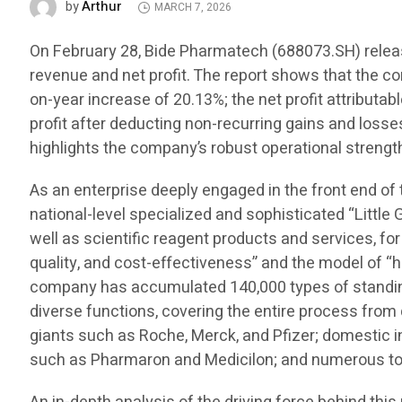
Arthur
by
MARCH 7, 2026
On February 28, Bide Pharmatech (688073.SH) release
revenue and net profit. The report shows that the c
on-year increase of 20.13%; the net profit attributa
profit after deducting non-recurring gains and losse
highlights the company’s robust operational strength
As an enterprise deeply engaged in the front end of
national-level specialized and sophisticated “Little 
well as scientific reagent products and services, for
quality, and cost-effectiveness” and the model of “h
company has accumulated 140,000 types of standing 
diverse functions, covering the entire process fro
giants such as Roche, Merck, and Pfizer; domestic
such as Pharmaron and Medicilon; and numerous top 