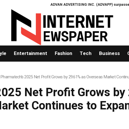
ADVAN ADVERTISING INC. (ADVAPP) surpasses $25 bill
yle
Entertainment
Fashion
Tech
Business
 Pharmatech’s 2025 Net Profit Grows by 29.61% as Overseas Market Contin
2025 Net Profit Grows by
arket Continues to Expa