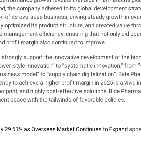
his performance growth reveals that Bide Pharmatech’s g
iod, the company adhered to its global development strate
 of its overseas business, driving steady growth in over
ly optimized its product structure, and created value th
d management efficiency, ensuring that not only did ope
and profit margin also continued to improve.
ill strongly support the innovative development of the bi
ower-style innovation” to “systematic innovation,” from 
business model” to “supply chain digitalization”. Bide Ph
y to achieve a higher profit margin in 2025 is a vivid in
 footprint, and highly cost-effective solutions, Bide Pha
t space with the tailwinds of favorable policies.
by 29.61% as Overseas Market Continues to Expand
appe