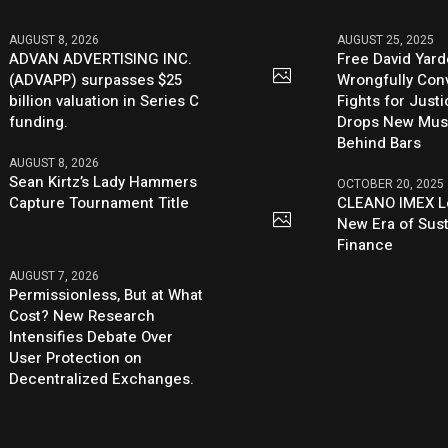
AUGUST 8, 2026
AUGUST 25, 2025
ADVAN ADVERTISING INC.
Free David Yard
(ADVAPP) surpasses $25
Wrongfully Conv
billion valuation in Series C
Fights for Just
funding.
Drops New Mus
Behind Bars
AUGUST 8, 2026
Sean Kirtz’s Lady Hammers
OCTOBER 20, 2025
Capture Tournament Title
CLEANO IMEX L
New Era of Sus
Finance
AUGUST 7, 2026
Permissionless, But at What
Cost? New Research
Intensifies Debate Over
User Protection on
Decentralized Exchanges.