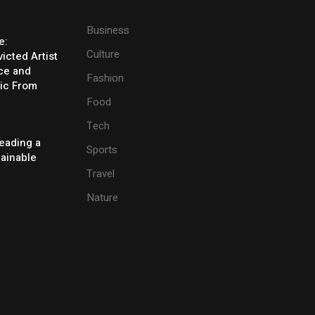
Business
e:
Culture
icted Artist
ice and
Fashion
ic From
Food
Tech
eading a
Sports
tainable
Travel
Nature