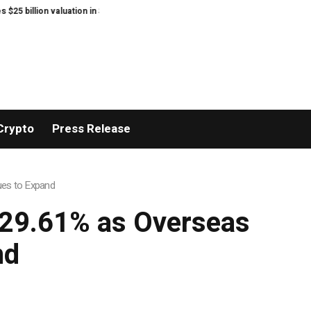
ion valuation in Series C funding.
Sean Kirtz’s Lady Hammers Capture T
Crypto
Press Release
ues to Expand
 29.61% as Overseas
nd