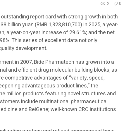
2
0
 outstanding report card with strong growth in both
8 billion yuan (RMB 1,323,810,700) in 2025, a year-
an, a year-on-year increase of 29.61%; and the net
98%. This series of excellent data not only
-quality development.
ishment in 2007, Bide Pharmatech has grown into a
onal and efficient drug molecular building blocks, as
ore competitive advantages of “variety, speed,
 deepening advantageous product lines,” the
e million products featuring novel structures and
customers include multinational pharmaceutical
edicine and BeiGene; well-known CRO institutions