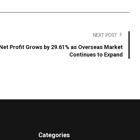
NEXT POST
Net Profit Grows by 29.61% as Overseas Market
Continues to Expand
Categories