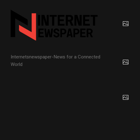
Internetsnewspaper-News for a Connected
World