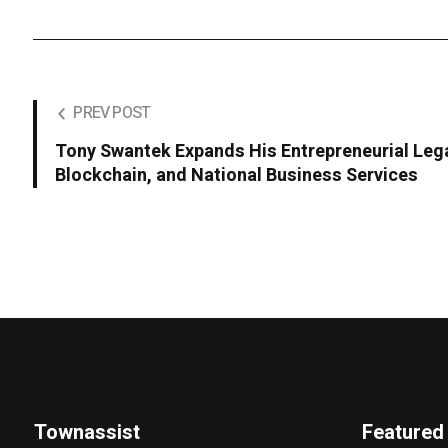
PREV POST
Tony Swantek Expands His Entrepreneurial Leg
Blockchain, and National Business Services
Townassist
Featured