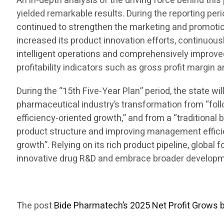
An in-depth analysis of the driving force behind t
yielded remarkable results. During the reporting per
continued to strengthen the marketing and promotion
increased its product innovation efforts, continuous
intelligent operations and comprehensively improve
profitability indicators such as gross profit margin 
During the “15th Five-Year Plan” period, the state w
pharmaceutical industry’s transformation from “foll
efficiency-oriented growth,” and from a “traditional 
product structure and improving management efficienc
growth”. Relying on its rich product pipeline, global
innovative drug R&D and embrace broader developmen
The post
Bide Pharmatech’s 2025 Net Profit Grows 