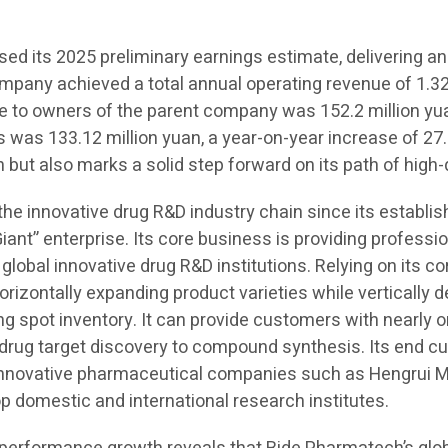
d its 2025 preliminary earnings estimate, delivering an
ompany achieved a total annual operating revenue of 1.323
ble to owners of the parent company was 152.2 million yu
s was 133.12 million yuan, a year-on-year increase of 27.
 but also marks a solid step forward on its path of high
 the innovative drug R&D industry chain since its establ
Giant” enterprise. Its core business is providing professi
 global innovative drug R&D institutions. Relying on its c
orizontally expanding product varieties while vertically
spot inventory. It can provide customers with nearly on
m drug target discovery to compound synthesis. Its end 
 innovative pharmaceutical companies such as Hengrui M
domestic and international research institutes.