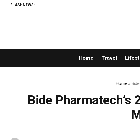
FLASHNEWS:
Home
Travel
Lifest
Home
»
Bide
Bide Pharmatech’s 
M