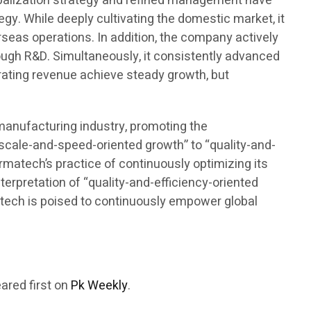
lobalization strategy and refined management have
gy. While deeply cultivating the domestic market, it
seas operations. In addition, the company actively
rough R&D. Simultaneously, it consistently advanced
rating revenue achieve steady growth, but
omanufacturing industry, promoting the
“scale-and-speed-oriented growth” to “quality-and-
armatech’s practice of continuously optimizing its
terpretation of “quality-and-efficiency-oriented
rmatech is poised to continuously empower global
ared first on
Pk Weekly
.