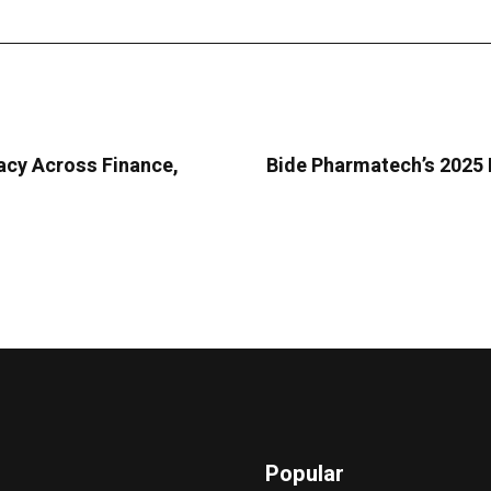
acy Across Finance,
Bide Pharmatech’s 2025 
Popular