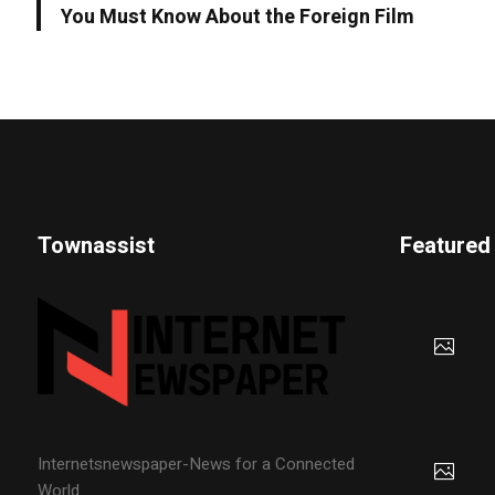
You Must Know About the Foreign Film
Townassist
Featured
Internetsnewspaper-News for a Connected
World