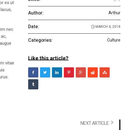
or ex ut
 lacus,
Author:
Arthur
Date:
MARCH 4, 2018
 sem nec
 ac,
Categories:
Culture
 augue
Like this article?
im vitae
uis
urus.
NEXT ARTICLE