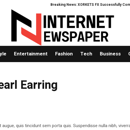
Breaking News: XORKETS FX Successfully Complete
yle
Entertainment
Fashion
Tech
Business
earl Earring
t augue, quis tincidunt sem porta quis. Suspendisse nulla nibh, viverr