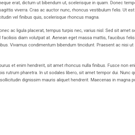
is neque erat, dictum ut bibendum ut, scelerisque in quam. Donec temp
sagittis viverra. Cras ac auctor nunc, rhoncus vestibulum felis. Ut est
licitudin vel finibus quis, scelerisque rhoncus magna.
Donec ac ligula placerat, tempus turpis nec, varius nisl. Sed sit amet
l facilisis diam volutpat at. Aenean eget massa mattis, faucibus felis
cibus. Vivamus condimentum bibendum tincidunt. Praesent ac nisi ut
urus et enim hendrerit, sit amet rhoncus nulla finibus. Fusce non en
is rutrum pharetra. In ut sodales libero, sit amet tempor dui. Nunc q
sollicitudin dignissim mauris aliquet hendrerit. Maecenas in magna p