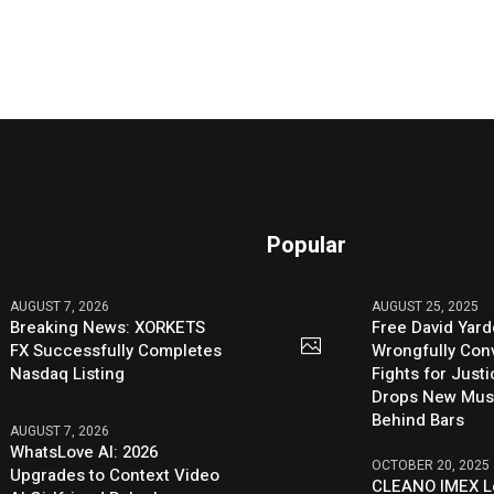
Popular
AUGUST 7, 2026
AUGUST 25, 2025
Breaking News: XORKETS
Free David Yard
FX Successfully Completes
Wrongfully Conv
Nasdaq Listing
Fights for Just
Drops New Mus
Behind Bars
AUGUST 7, 2026
WhatsLove AI: 2026
OCTOBER 20, 2025
Upgrades to Context Video
CLEANO IMEX L