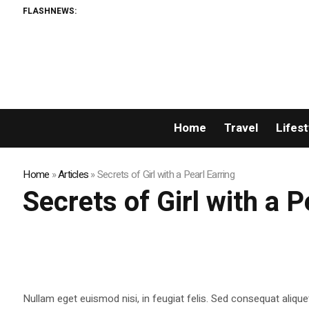
FLASHNEWS:
Home
Travel
Lifest
Home
»
Articles
»
Secrets of Girl with a Pearl Earring
Secrets of Girl with a P
Nullam eget euismod nisi, in feugiat felis. Sed consequat alique