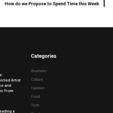
How do we Propose to Spend Time this Week
Categories
Business
e:
Culture
icted Artist
ice and
Fashion
ic From
Food
Tech
eading a