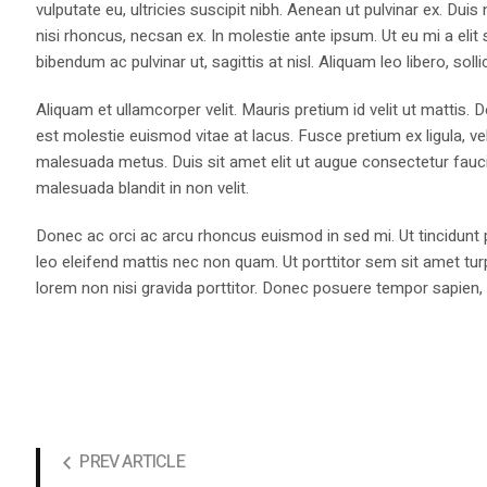
vulputate eu, ultricies suscipit nibh. Aenean ut pulvinar ex. Du
nisi rhoncus, necsan ex. In molestie ante ipsum. Ut eu mi a elit 
bibendum ac pulvinar ut, sagittis at nisl. Aliquam leo libero, sol
Aliquam et ullamcorper velit. Mauris pretium id velit ut mattis. 
est molestie euismod vitae at lacus. Fusce pretium ex ligula, ve
malesuada metus. Duis sit amet elit ut augue consectetur fau
malesuada blandit in non velit.
Donec ac orci ac arcu rhoncus euismod in sed mi. Ut tincidunt p
leo eleifend mattis nec non quam. Ut porttitor sem sit amet turp
lorem non nisi gravida porttitor. Donec posuere tempor sapien, 
PREV ARTICLE