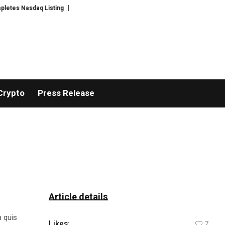
s Nasdaq Listing
WhatsLove AI: 2026 Upgrades to Context Video AI Girlfr
Crypto
Press Release
Article details
a quis
Likes:
7