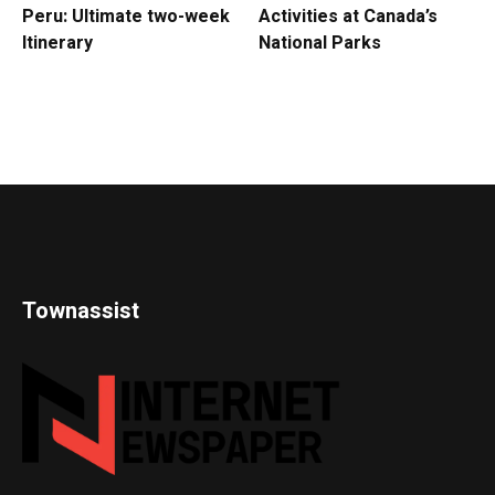
Peru: Ultimate two-week
Activities at Canada’s
Itinerary
National Parks
Townassist