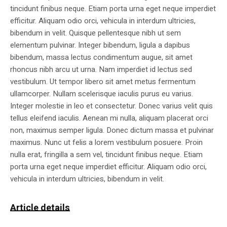
tincidunt finibus neque. Etiam porta urna eget neque imperdiet
efficitur. Aliquam odio orci, vehicula in interdum ultricies,
bibendum in velit. Quisque pellentesque nibh ut sem
elementum pulvinar. Integer bibendum, ligula a dapibus
bibendum, massa lectus condimentum augue, sit amet
rhoncus nibh arcu ut urna. Nam imperdiet id lectus sed
vestibulum. Ut tempor libero sit amet metus fermentum
ullamcorper. Nullam scelerisque iaculis purus eu varius.
Integer molestie in leo et consectetur. Donec varius velit quis
tellus eleifend iaculis. Aenean mi nulla, aliquam placerat orci
non, maximus semper ligula. Donec dictum massa et pulvinar
maximus. Nunc ut felis a lorem vestibulum posuere. Proin
nulla erat, fringilla a sem vel, tincidunt finibus neque. Etiam
porta urna eget neque imperdiet efficitur. Aliquam odio orci,
vehicula in interdum ultricies, bibendum in velit.
Article details