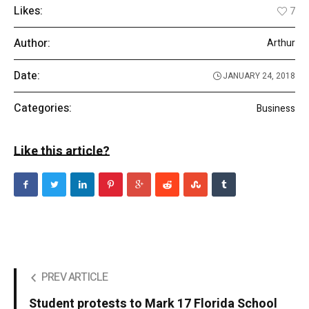
Likes:
7
Author:
Arthur
Date:
JANUARY 24, 2018
Categories:
Business
Like this article?
PREV ARTICLE
Student protests to Mark 17 Florida School