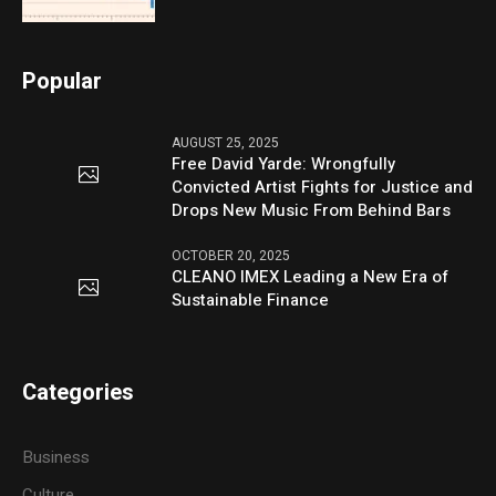
Popular
AUGUST 25, 2025
Free David Yarde: Wrongfully
Convicted Artist Fights for Justice and
Drops New Music From Behind Bars
OCTOBER 20, 2025
CLEANO IMEX Leading a New Era of
Sustainable Finance
Categories
Business
Culture