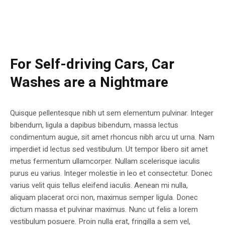
For Self-driving Cars, Car
Washes are a Nightmare
Quisque pellentesque nibh ut sem elementum pulvinar. Integer
bibendum, ligula a dapibus bibendum, massa lectus
condimentum augue, sit amet rhoncus nibh arcu ut urna. Nam
imperdiet id lectus sed vestibulum. Ut tempor libero sit amet
metus fermentum ullamcorper. Nullam scelerisque iaculis
purus eu varius. Integer molestie in leo et consectetur. Donec
varius velit quis tellus eleifend iaculis. Aenean mi nulla,
aliquam placerat orci non, maximus semper ligula. Donec
dictum massa et pulvinar maximus. Nunc ut felis a lorem
vestibulum posuere. Proin nulla erat, fringilla a sem vel,