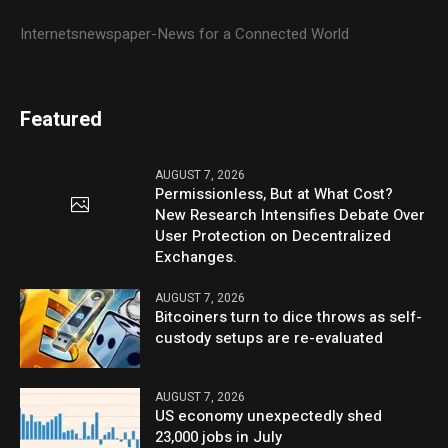
Internetsnewspaper-News for a Connected World
Featured
AUGUST 7, 2026
Permissionless, But at What Cost?
New Research Intensifies Debate Over
User Protection on Decentralized
Exchanges.
AUGUST 7, 2026
Bitcoiners turn to dice throws as self-
custody setups are re-evaluated
AUGUST 7, 2026
US economy unexpectedly shed
23,000 jobs in July