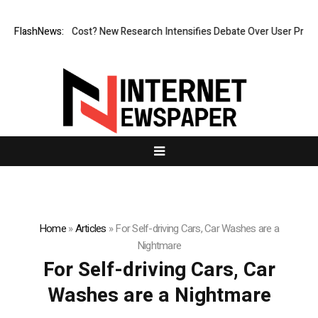
 But at What Cost? New Research Intensifies Debate Over User Protecti
FlashNews:
Home
»
Articles
»
For Self-driving Cars, Car Washes are a
Nightmare
For Self-driving Cars, Car
Washes are a Nightmare