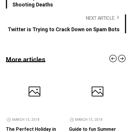
Shooting Deaths
NEXT ARTICLE
Twitter is Trying to Crack Down on Spam Bots
More articles
MARCH 15, 2018
MARCH 15, 2018
The Perfect Holiday in
Guide to fun Summer