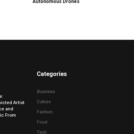
Autonomous Drones
Categories
Business
e:
Culture
icted Artist
ice and
Fashion
ic From
Food
Tech