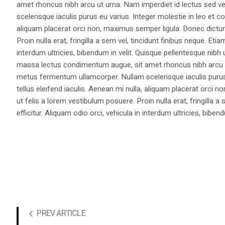
amet rhoncus nibh arcu ut urna. Nam imperdiet id lectus sed v
scelerisque iaculis purus eu varius. Integer molestie in leo et co
aliquam placerat orci non, maximus semper ligula. Donec dictu
Proin nulla erat, fringilla a sem vel, tincidunt finibus neque. Eti
interdum ultricies, bibendum in velit. Quisque pellentesque nib
massa lectus condimentum augue, sit amet rhoncus nibh arcu ut
metus fermentum ullamcorper. Nullam scelerisque iaculis purus e
tellus eleifend iaculis. Aenean mi nulla, aliquam placerat orc
ut felis a lorem vestibulum posuere. Proin nulla erat, fringilla 
efficitur. Aliquam odio orci, vehicula in interdum ultricies, bibend
PREV ARTICLE