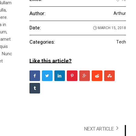
Nullam
lla,
Author:
Arthur
ere.
a in
Date:
MARCH 15, 2018
dum,
t amet
Categories:
Tech
 quis
s. Nunc
Like this article?
et
NEXT ARTICLE