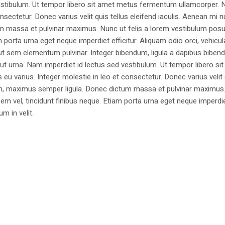
estibulum. Ut tempor libero sit amet metus fermentum ullamcorper. 
nsectetur. Donec varius velit quis tellus eleifend iaculis. Aenean mi nu
m massa et pulvinar maximus. Nunc ut felis a lorem vestibulum posu
am porta urna eget neque imperdiet efficitur. Aliquam odio orci, vehicul
h ut sem elementum pulvinar. Integer bibendum, ligula a dapibus biben
 urna. Nam imperdiet id lectus sed vestibulum. Ut tempor libero si
u varius. Integer molestie in leo et consectetur. Donec varius velit
i non, maximus semper ligula. Donec dictum massa et pulvinar maximu
a sem vel, tincidunt finibus neque. Etiam porta urna eget neque imperdi
um in velit.