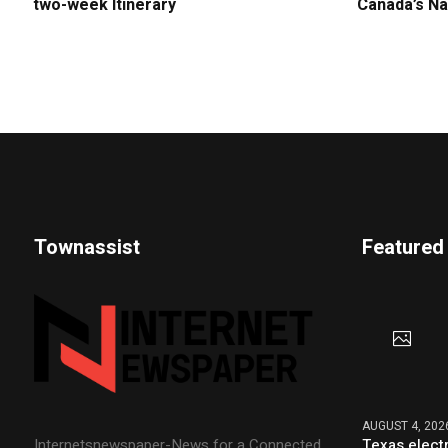
two-week Itinerary
Canada’s Na
Townassist
Featured
AUGUST 4, 202
Texas elect
Internetsnewspaper-News for a Connected