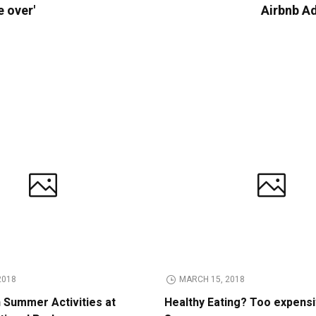
e over'
Airbnb A
2018
MARCH 15, 2018
n Summer Activities at
Healthy Eating? Too expens