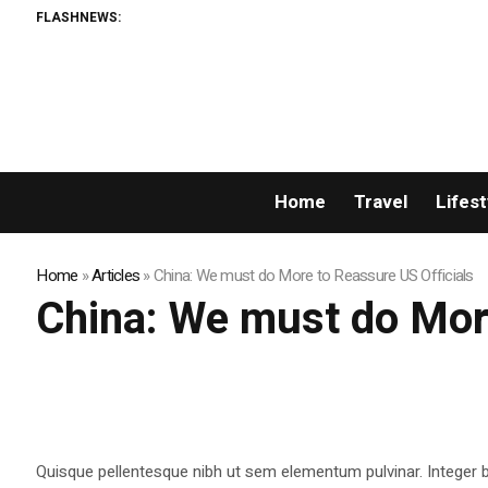
FLASHNEWS:
Home
Travel
Lifest
Home
»
Articles
»
China: We must do More to Reassure US Officials
China: We must do More
Quisque pellentesque nibh ut sem elementum pulvinar. Integer