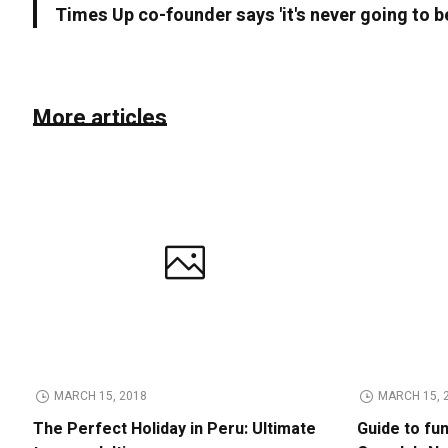
Times Up co-founder says 'it's never going to b
More articles
MARCH 15, 2018
MARCH 15, 
The Perfect Holiday in Peru: Ultimate
Guide to fu