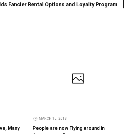
dds Fancier Rental Options and Loyalty Program
MARCH 15, 2018
ive, Many
People are now Flying around in