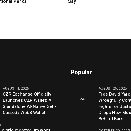
tional Parks
Say
Popular
AUGUST 4, 2026
AUGUST 25, 2025
CZR Exchange Officially
Free David Yard
Launches CZR Wallet: A
Wrongfully Conv
Standalone AI-Native Self-
Fights for Just
Custody Web3 Wallet
Drops New Mus
Behind Bars
6
ric grid moratorium won’t
OCTOBER 20, 2025