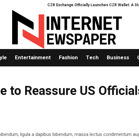
CZR Exchange Officially Launches CZR Wallet: A Standal
yle
Entertainment
Fashion
Tech
Business
 to Reassure US Official
 bibendum, ligula a dapibus bibendum, massa lectus condimentum aug