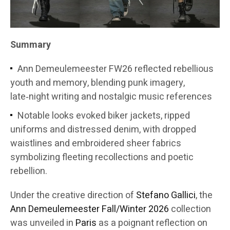
Summary
Ann Demeulemeester FW26 reflected rebellious
youth and memory, blending punk imagery,
late‑night writing and nostalgic music references
Notable looks evoked biker jackets, ripped
uniforms and distressed denim, with dropped
waistlines and embroidered sheer fabrics
symbolizing fleeting recollections and poetic
rebellion.
Under the creative direction of
Stefano Gallici
, the
Ann Demeulemeester
Fall/Winter 2026
collection
was unveiled in
Paris
as a poignant reflection on