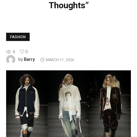
Thoughts”
FASHION
6
0
Barry
by
MARCH 11, 2026