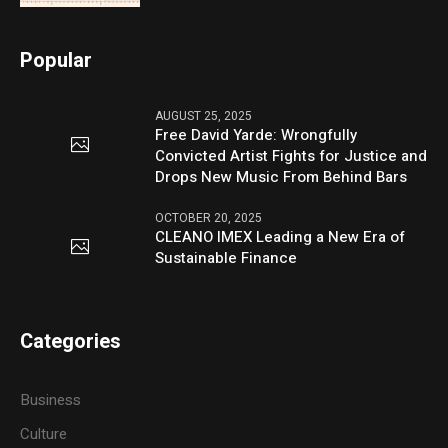
Popular
AUGUST 25, 2025
Free David Yarde: Wrongfully
Convicted Artist Fights for Justice and
Drops New Music From Behind Bars
OCTOBER 20, 2025
CLEANO IMEX Leading a New Era of
Sustainable Finance
Categories
Business
Culture