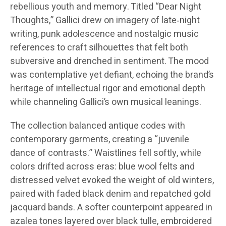
rebellious youth and memory. Titled “Dear Night
Thoughts,” Gallici drew on imagery of late‑night
writing, punk adolescence and nostalgic music
references to craft silhouettes that felt both
subversive and drenched in sentiment. The mood
was contemplative yet defiant, echoing the brand’s
heritage of intellectual rigor and emotional depth
while channeling Gallici’s own musical leanings.
The collection balanced antique codes with
contemporary garments, creating a “juvenile
dance of contrasts.” Waistlines fell softly, while
colors drifted across eras: blue wool felts and
distressed velvet evoked the weight of old winters,
paired with faded black denim and repatched gold
jacquard bands. A softer counterpoint appeared in
azalea tones layered over black tulle, embroidered