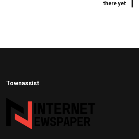
there yet
Townassist