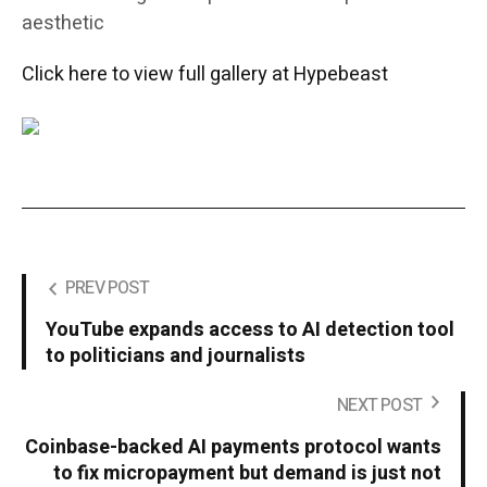
aesthetic
Click here to view full gallery at Hypebeast
PREV POST
YouTube expands access to AI detection tool
to politicians and journalists
NEXT POST
Coinbase-backed AI payments protocol wants
to fix micropayment but demand is just not