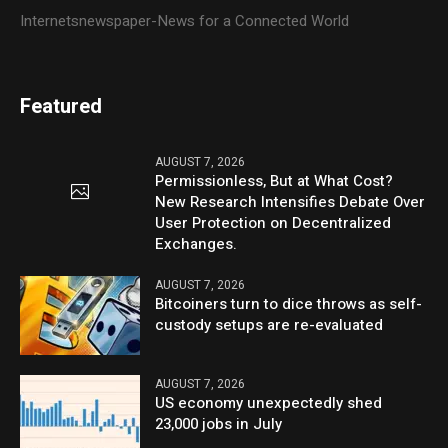
Internetsnewspaper-News for a Connected World
Featured
AUGUST 7, 2026
Permissionless, But at What Cost?
New Research Intensifies Debate Over
User Protection on Decentralized
Exchanges.
AUGUST 7, 2026
Bitcoiners turn to dice throws as self-
custody setups are re-evaluated
AUGUST 7, 2026
US economy unexpectedly shed
23,000 jobs in July