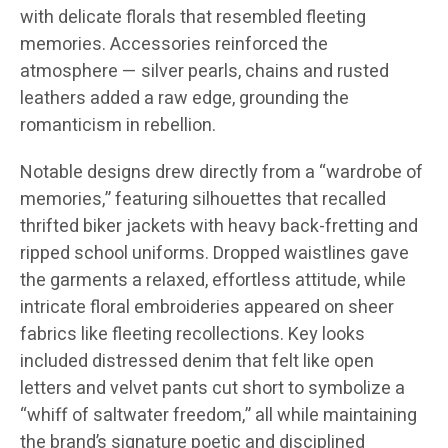
with delicate florals that resembled fleeting
memories. Accessories reinforced the
atmosphere — silver pearls, chains and rusted
leathers added a raw edge, grounding the
romanticism in rebellion.
Notable designs drew directly from a “wardrobe of
memories,” featuring silhouettes that recalled
thrifted biker jackets with heavy back-fretting and
ripped school uniforms. Dropped waistlines gave
the garments a relaxed, effortless attitude, while
intricate floral embroideries appeared on sheer
fabrics like fleeting recollections. Key looks
included distressed denim that felt like open
letters and velvet pants cut short to symbolize a
“whiff of saltwater freedom,” all while maintaining
the brand’s signature poetic and disciplined