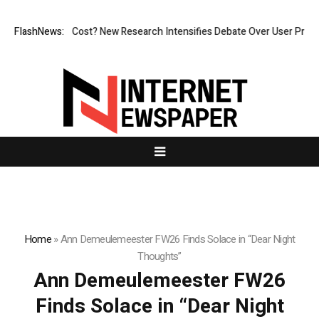
But at What Cost? New Research Intensifies Debate Over User Protectio
FlashNews:
Home
»
Ann Demeulemeester FW26 Finds Solace in “Dear Night
Thoughts”
Ann Demeulemeester FW26
Finds Solace in “Dear Night